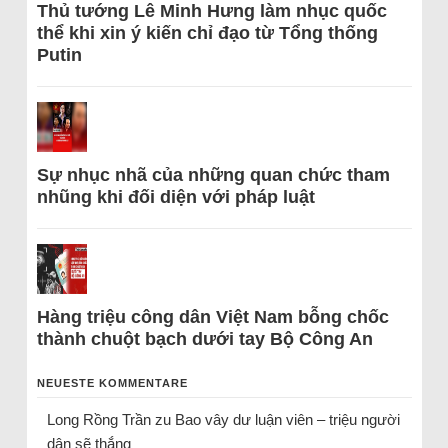
Thủ tướng Lê Minh Hưng làm nhục quốc
thể khi xin ý kiến chỉ đạo từ Tổng thống
Putin
Sự nhục nhã của những quan chức tham
nhũng khi đối diện với pháp luật
Hàng triệu công dân Việt Nam bỗng chốc
thành chuột bạch dưới tay Bộ Công An
NEUESTE KOMMENTARE
Long Rồng Trần
zu
Bao vây dư luận viên – triệu người
dân sẽ thắng