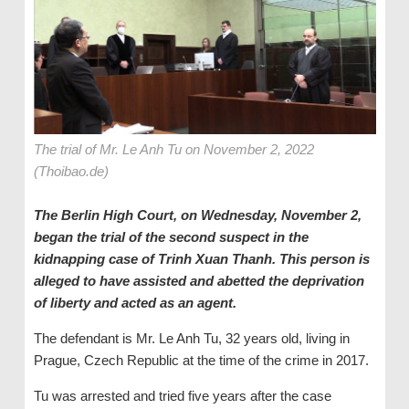
The trial of Mr. Le Anh Tu on November 2, 2022
(Thoibao.de)
The Berlin High Court, on Wednesday, November 2,
began the trial of the second suspect in the
kidnapping case of Trinh Xuan Thanh. This person is
alleged to have assisted and abetted the deprivation
of liberty and acted as an agent.
The defendant is Mr. Le Anh Tu, 32 years old, living in
Prague, Czech Republic at the time of the crime in 2017.
Tu was arrested and tried five years after the case