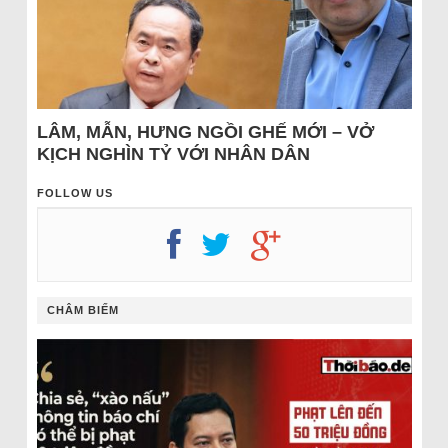
LÂM, MẪN, HƯNG NGỒI GHẾ MỚI – VỞ
KỊCH NGHÌN TỶ VỚI NHÂN DÂN
FOLLOW US
CHÂM BIẾM