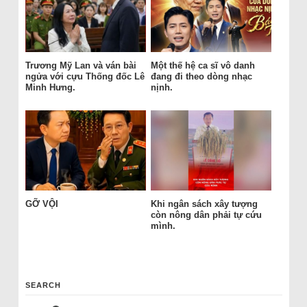
Trương Mỹ Lan và ván bài
Một thế hệ ca sĩ vô danh
ngửa với cựu Thống đốc Lê
đang đi theo dòng nhạc
Minh Hưng.
nịnh.
GỠ VỘI
Khi ngân sách xây tượng
còn nông dân phải tự cứu
mình.
SEARCH