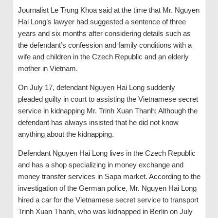
Journalist Le Trung Khoa said at the time that Mr. Nguyen
Hai Long’s lawyer had suggested a sentence of three
years and six months after considering details such as
the defendant’s confession and family conditions with a
wife and children in the Czech Republic and an elderly
mother in Vietnam.
On July 17, defendant Nguyen Hai Long suddenly
pleaded guilty in court to assisting the Vietnamese secret
service in kidnapping Mr. Trinh Xuan Thanh; Although the
defendant has always insisted that he did not know
anything about the kidnapping.
Defendant Nguyen Hai Long lives in the Czech Republic
and has a shop specializing in money exchange and
money transfer services in Sapa market. According to the
investigation of the German police, Mr. Nguyen Hai Long
hired a car for the Vietnamese secret service to transport
Trinh Xuan Thanh, who was kidnapped in Berlin on July