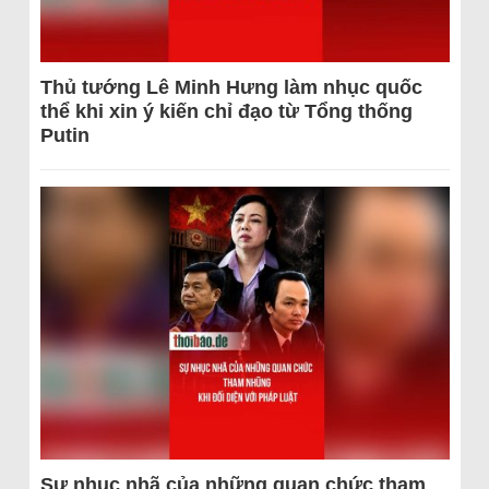
Thủ tướng Lê Minh Hưng làm nhục quốc
thể khi xin ý kiến chỉ đạo từ Tổng thống
Putin
Sự nhục nhã của những quan chức tham