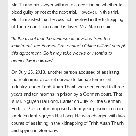
Mr. Tu and his lawyer will make a decision on whether to
plead guilty or not at the next trial. However, in this trial,
Mr. Tu insisted that he was not involved in the kidnapping
of Trinh Xuan Thanh and his lover. Ms. Marina said:
“
In the event that the confession deviates from the
indictment, the Federal Prosecutor’s Office will not accept
this agreement. So it may take weeks or months to
review the evidence
.”
On July 25, 2018, another person accused of assisting
the Vietnamese secret service to kidnap former oil
industry leader Trinh Xuan Thanh was sentenced to three
years and ten months in prison by a German court. That
is Mr. Nguyen Hai Long. Earlier on July 24, the German
Federal Prosecutor proposed a four-year prison sentence
for defendant Nguyen Hai Long. He was charged with two
counts of assisting in the kidnapping of Trinh Xuan Thanh
and spying in Germany.