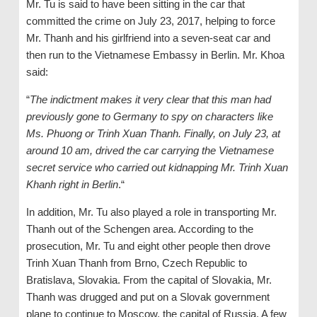
Mr. Tu is said to have been sitting in the car that
committed the crime on July 23, 2017, helping to force
Mr. Thanh and his girlfriend into a seven-seat car and
then run to the Vietnamese Embassy in Berlin. Mr. Khoa
said:
“
The indictment makes it very clear that this man had
previously gone to Germany to spy on characters like
Ms. Phuong or Trinh Xuan Thanh. Finally, on July 23, at
around 10 am, drived the car carrying the Vietnamese
secret service who carried out kidnapping Mr. Trinh Xuan
Khanh right in Berlin
.“
In addition, Mr. Tu also played a role in transporting Mr.
Thanh out of the Schengen area. According to the
prosecution, Mr. Tu and eight other people then drove
Trinh Xuan Thanh from Brno, Czech Republic to
Bratislava, Slovakia. From the capital of Slovakia, Mr.
Thanh was drugged and put on a Slovak government
plane to continue to Moscow, the capital of Russia. A few