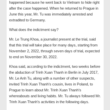
happened because he went back to Vietnam to hide right
after the case happened. When he returned to Prague in
June this year, Mr. Tu was immediately arrested and
extradited to Germany.
What does the indictment say?
Mr. Le Trung Khoa, a journalist present at the trial, said
that this trial will take place for many days, starting from
November 2, 2022, through seven days of trial, expected
to end on November 30, 2022.
Khoa said, according to the indictment, two weeks before
the abduction of Trinh Xuan Thanh in Berlin in July 2017,
Mr. Le Anh Tu, along with a number of other suspects,
invited Trinh Xuan Thanh’s cousin, lives in Poland, to
Prague to learn about Mr. Trinh Xuan Thanh’s
whereabouts and living habits. Mr. Tu always followed Mr.
Trinh Xuan Thanh’s activities in the following days.