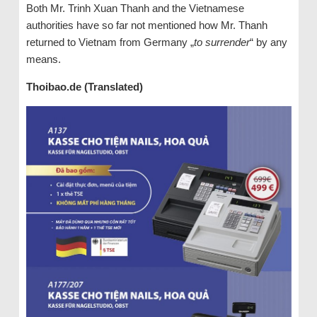
Both Mr. Trinh Xuan Thanh and the Vietnamese
authorities have so far not mentioned how Mr. Thanh
returned to Vietnam from Germany „
to surrender
“ by any
means.
Thoibao.de (Translated)