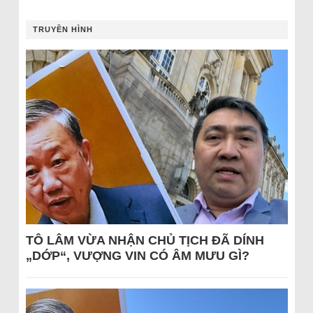
TRUYỀN HÌNH
TÔ LÂM VỪA NHẬN CHỦ TỊCH ĐÃ DÍNH
„DỚP“, VƯỢNG VIN CÓ ÂM MƯU GÌ?