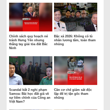
Chính sách quy hoạch né
Đặc xá 2026: Không có tù
tránh Hưng Yên nhưng
nhân lương tâm, toàn tham
thẳng tay giải tỏa đất Bắc
nhũng
Ninh
Scandal bắt 2 nghi phạm
Cần cơ chế giám sát độc
Samoa: Bài học đắt giá về
lập để trị tận gốc tham
sự liêm chính của Công an
nhũng
Việt Nam?