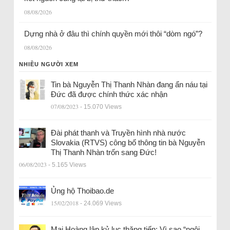
08/08/2026
Dựng nhà ở đâu thì chính quyền mới thôi “dòm ngó”?
08/08/2026
NHIỀU NGƯỜI XEM
Tin bà Nguyễn Thị Thanh Nhàn đang ẩn náu tại
Đức đã được chính thức xác nhận
07/08/2023
- 15.070 Views
Đài phát thanh và Truyền hình nhà nước
Slovakia (RTVS) công bố thông tin bà Nguyễn
Thị Thanh Nhàn trốn sang Đức!
06/08/2023
- 5.165 Views
Ủng hộ Thoibao.de
15/02/2018
- 24.069 Views
Mai Hoàng lập kỷ lục thăng tiến: Vì sao “ngôi