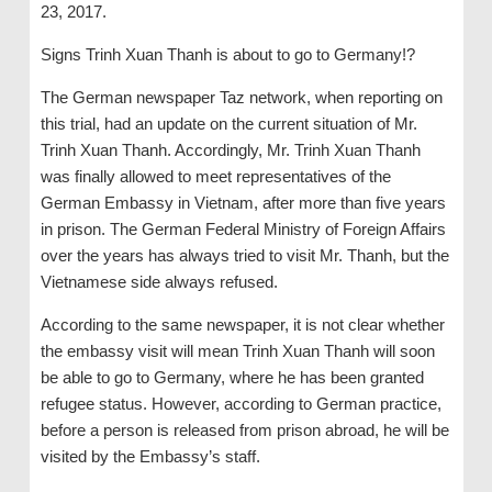
23, 2017.
Signs Trinh Xuan Thanh is about to go to Germany!?
The German newspaper Taz network, when reporting on
this trial, had an update on the current situation of Mr.
Trinh Xuan Thanh. Accordingly, Mr. Trinh Xuan Thanh
was finally allowed to meet representatives of the
German Embassy in Vietnam, ​​after more than five years
in prison. The German Federal Ministry of Foreign Affairs
over the years has always tried to visit Mr. Thanh, but the
Vietnamese side always refused.
According to the same newspaper, it is not clear whether
the embassy visit will mean Trinh Xuan Thanh will soon
be able to go to Germany, where he has been granted
refugee status. However, according to German practice,
before a person is released from prison abroad, he will be
visited by the Embassy’s staff.