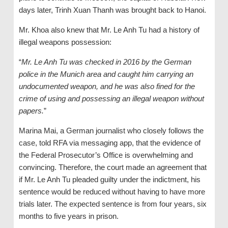
days later, Trinh Xuan Thanh was brought back to Hanoi.
Mr. Khoa also knew that Mr. Le Anh Tu had a history of
illegal weapons possession:
“
Mr. Le Anh Tu was checked in 2016 by the German
police in the Munich area and caught him carrying an
undocumented weapon, and he was also fined for the
crime of using and possessing an illegal weapon without
papers.
”
Marina Mai, a German journalist who closely follows the
case, told RFA via messaging app, that the evidence of
the Federal Prosecutor’s Office is overwhelming and
convincing. Therefore, the court made an agreement that
if Mr. Le Anh Tu pleaded guilty under the indictment, his
sentence would be reduced without having to have more
trials later. The expected sentence is from four years, six
months to five years in prison.