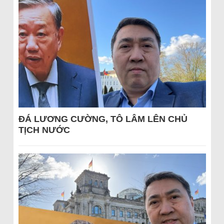
ĐÁ LƯƠNG CƯỜNG, TÔ LÂM LÊN CHỦ
TỊCH NƯỚC