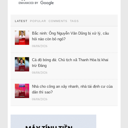
LATEST
POPULAR
COMMENTS
TAGS
Bắc ninh: Ông Nguyễn Văn Dũng bị xử lý, câu
hỏi nào còn bỏ ngỏ?
08/08/2026
Cá độ bóng đá: Chủ tịch xã Thanh Hóa bị khai
trừ Đảng
08/08/2026
Nhà cho công an xây nhanh, nhà tái định cư của
dân thì sao?
08/08/2026