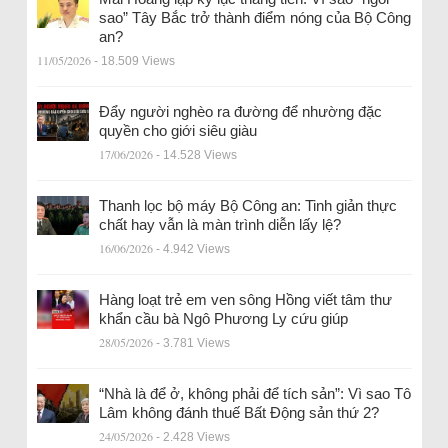
sao” Tây Bắc trở thành điểm nóng của Bộ Công
an?
11/05/2026
- 18.509 Views
Đẩy người nghèo ra đường để nhường đặc
quyền cho giới siêu giàu
17/06/2026
- 14.528 Views
Thanh lọc bộ máy Bộ Công an: Tinh giản thực
chất hay vẫn là màn trình diễn lấy lệ?
16/06/2026
- 4.942 Views
Hàng loạt trẻ em ven sông Hồng viết tâm thư
khẩn cầu bà Ngô Phương Ly cứu giúp
28/05/2026
- 3.781 Views
“Nhà là để ở, không phải để tích sản”: Vì sao Tô
Lâm không đánh thuế Bất Động sản thứ 2?
24/05/2026
- 2.428 Views