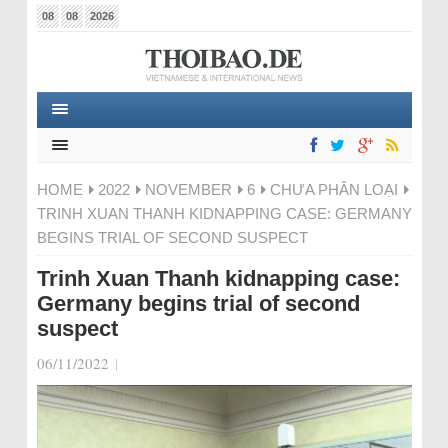
08
08
2026
HOME
2022
NOVEMBER
6
CHƯA PHÂN LOẠI
TRINH XUAN THANH KIDNAPPING CASE: GERMANY
BEGINS TRIAL OF SECOND SUSPECT
Trinh Xuan Thanh kidnapping case:
Germany begins trial of second
suspect
06/11/2022
|