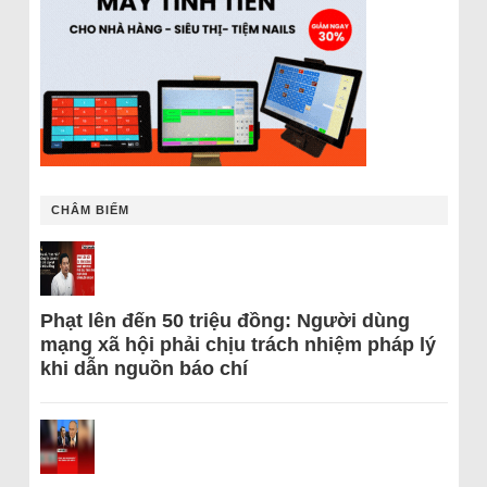
CHÂM BIẾM
Phạt lên đến 50 triệu đồng: Người dùng
mạng xã hội phải chịu trách nhiệm pháp lý
khi dẫn nguồn báo chí