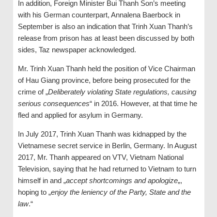
In addition, Foreign Minister Bui Thanh Son’s meeting
with his German counterpart, Annalena Baerbock in
September is also an indication that Trinh Xuan Thanh’s
release from prison has at least been discussed by both
sides, Taz newspaper acknowledged.
Mr. Trinh Xuan Thanh held the position of Vice Chairman
of Hau Giang province, before being prosecuted for the
crime of „
Deliberately violating State regulations, causing
serious consequences
“ in 2016. However, at that time he
fled and applied for asylum in Germany.
In July 2017, Trinh Xuan Thanh was kidnapped by the
Vietnamese secret service in Berlin, Germany. In August
2017, Mr. Thanh appeared on VTV, Vietnam National
Television, saying that he had returned to Vietnam to turn
himself in and „
accept shortcomings and apologize
„,
hoping to „
enjoy the leniency of the Party, State and the
law
.“