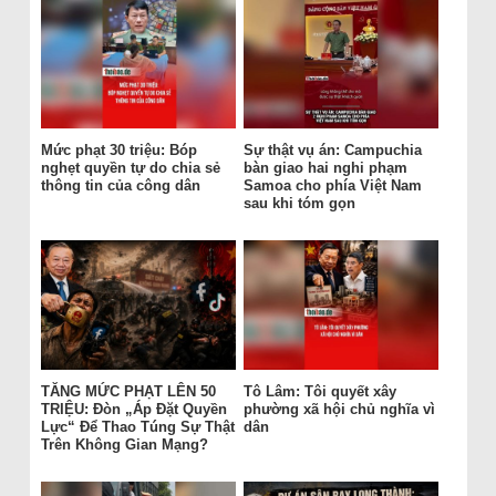
Mức phạt 30 triệu: Bóp
Sự thật vụ án: Campuchia
nghẹt quyền tự do chia sẻ
bàn giao hai nghi phạm
thông tin của công dân
Samoa cho phía Việt Nam
sau khi tóm gọn
TĂNG MỨC PHẠT LÊN 50
Tô Lâm: Tôi quyết xây
TRIỆU: Đòn „Áp Đặt Quyền
phường xã hội chủ nghĩa vì
Lực“ Để Thao Túng Sự Thật
dân
Trên Không Gian Mạng?