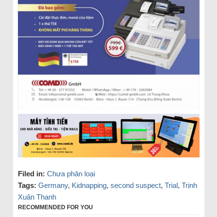
Filed in:
Chưa phân loại
Tags:
Germany
,
Kidnapping
,
second suspect
,
Trial
,
Trịnh
Xuân Thanh
RECOMMENDED FOR YOU