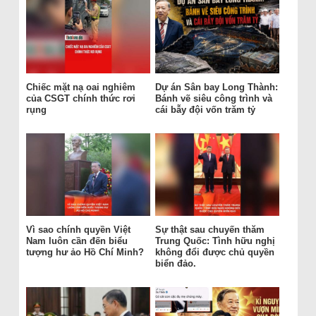
Chiếc mặt nạ oai nghiêm
Dự án Sân bay Long Thành:
của CSGT chính thức rơi
Bánh vẽ siêu công trình và
rụng
cái bẫy đội vốn trăm tỷ
Vì sao chính quyền Việt
Sự thật sau chuyến thăm
Nam luôn cần đến biểu
Trung Quốc: Tình hữu nghị
tượng hư ảo Hồ Chí Minh?
không đổi được chủ quyền
biển đảo.