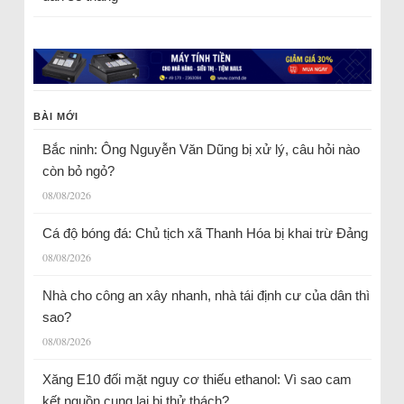
BÀI MỚI
Bắc ninh: Ông Nguyễn Văn Dũng bị xử lý, câu hỏi nào
còn bỏ ngỏ?
08/08/2026
Cá độ bóng đá: Chủ tịch xã Thanh Hóa bị khai trừ Đảng
08/08/2026
Nhà cho công an xây nhanh, nhà tái định cư của dân thì
sao?
08/08/2026
Xăng E10 đối mặt nguy cơ thiếu ethanol: Vì sao cam
kết nguồn cung lại bị thử thách?