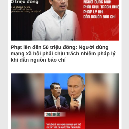
Phạt lên đến 50 triệu đồng: Người dùng
mạng xã hội phải chịu trách nhiệm pháp lý
khi dẫn nguồn báo chí