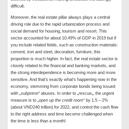
difficult.
Moreover, the real estate pillar always plays a central
driving role due to the rapid urbanization process and
social demand for housing, tourism and resort. This
sector accounted for about 10.49% of GDP in 2019 but if
you include related fields, such as construction materials:
cement, iron and steel, decoration, furniture, this
proportion is much higher. In fact, the real estate sector is
closely related to the financial and banking markets, and
the strong interdependence is becoming more and more
sensitive. And that’s exactly what’s happening now in the
economy, stemming from corporate bonds being issued
with „
subprime
“ abuses. In order to „
rescue
„, the urgent
measure is to „
open up the credit room
“ by 1.5 – 2%
(about VND240 trillion) for 2022, and control the cash flow
to the right address and time become challenged when
the time is less than a month!