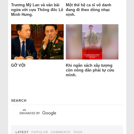
Trương Mỹ Lan và ván bài
Một thế hệ ca sĩ vô danh
ngửa với cựu Thống đốc Lê
đang đi theo dòng nhạc
Minh Hưng.
nịnh.
GỠ VỘI
Khi ngân sách xây tượng
còn nông dân phải tự cứu
mình.
SEARCH
LATEST
POPULAR
COMMENTS
TAGS