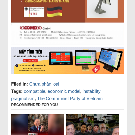
Filed in:
Chưa phân loại
Tags:
compatible
,
economic model
,
instability
,
pragmatism
,
The Communist Party of Vietnam
RECOMMENDED FOR YOU