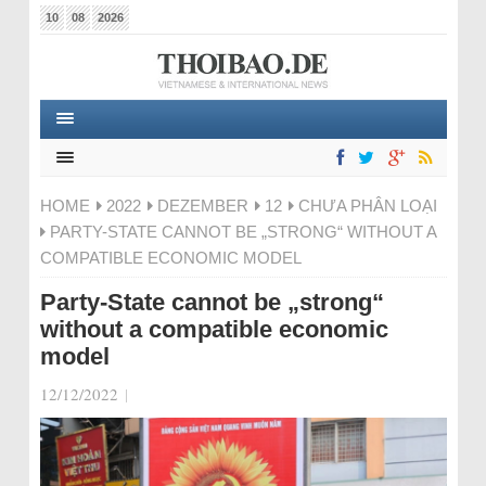
10
08
2026
HOME
2022
DEZEMBER
12
CHƯA PHÂN LOẠI
PARTY-STATE CANNOT BE „STRONG“ WITHOUT A
COMPATIBLE ECONOMIC MODEL
Party-State cannot be „strong“
without a compatible economic
model
12/12/2022
|