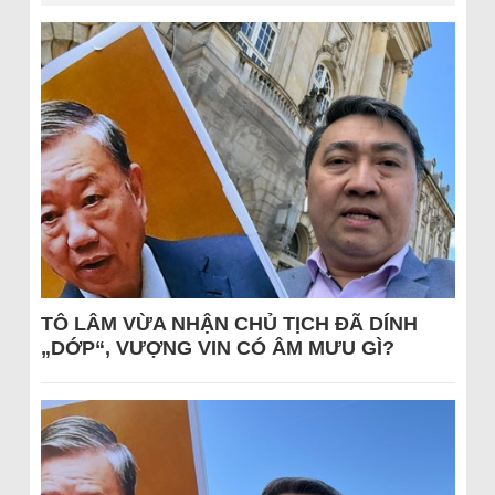
TÔ LÂM VỪA NHẬN CHỦ TỊCH ĐÃ DÍNH
„DỚP“, VƯỢNG VIN CÓ ÂM MƯU GÌ?