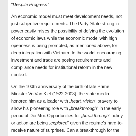
“
Despite Progress
”
An economic model must meet development needs, not
just subjective requirements. The Party-State strong in
power easily raises the possibility of defying the evolution
of economic laws while the economic model with high
openness is being promoted, as mentioned above, for
deep integration with Vietnam. In the world, encouraging
investment and trade are posing requirements and
compliance needs for institutional reform in the new
context.
On the 100th anniversary of the birth of late Prime
Minister Vo Van Kiet (1922-2008), the state media
honored him as a leader with „
heart, vision
“ bravery to
show his pioneering role with „
breakthrough
“ in the early
period of Doi Moi. Opportunities for „
breakthrough
“ policy
or action are being „
explored
“ given the regime’s hard-to-
receive nature of surprises. Can a breakthrough for the