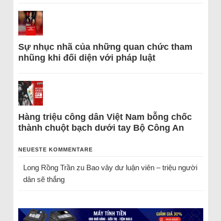
Sự nhục nhã của những quan chức tham
nhũng khi đối diện với pháp luật
Hàng triệu công dân Việt Nam bỗng chốc
thành chuột bạch dưới tay Bộ Công An
NEUESTE KOMMENTARE
Long Rồng Trần
zu
Bao vây dư luận viên – triệu người
dân sẽ thắng