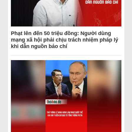
Phạt lên đến 50 triệu đồng: Người dùng
mạng xã hội phải chịu trách nhiệm pháp lý
khi dẫn nguồn báo chí