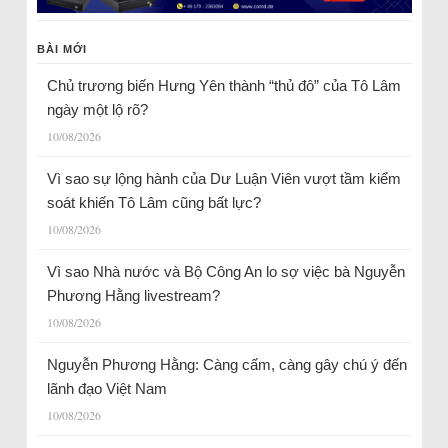
BÀI MỚI
Chủ trương biến Hưng Yên thành “thủ đô” của Tô Lâm
ngày một lộ rõ?
10/08/2026
Vì sao sự lộng hành của Dư Luận Viên vượt tầm kiểm
soát khiến Tô Lâm cũng bất lực?
10/08/2026
Vì sao Nhà nước và Bộ Công An lo sợ việc bà Nguyễn
Phương Hằng livestream?
10/08/2026
Nguyễn Phương Hằng: Càng cấm, càng gây chú ý đến
lãnh đạo Việt Nam
10/08/2026