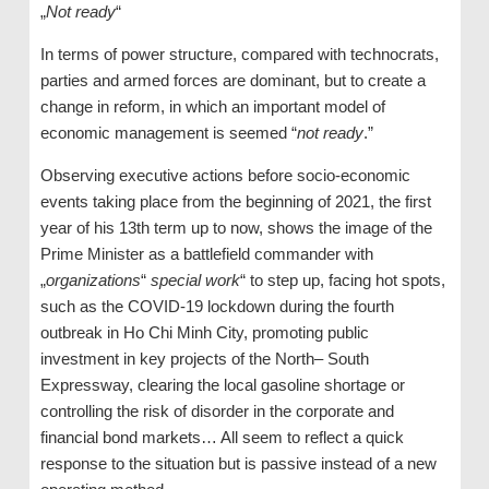
„
Not ready
“
In terms of power structure, compared with technocrats,
parties and armed forces are dominant, but to create a
change in reform, in which an important model of
economic management is seemed “
not ready
.”
Observing executive actions before socio-economic
events taking place from the beginning of 2021, the first
year of his 13th term up to now, shows the image of the
Prime Minister as a battlefield commander with
„
organizations
“
special work
“ to step up, facing hot spots,
such as the COVID-19 lockdown during the fourth
outbreak in Ho Chi Minh City, promoting public
investment in key projects of the North– South
Expressway, clearing the local gasoline shortage or
controlling the risk of disorder in the corporate and
financial bond markets… All seem to reflect a quick
response to the situation but is passive instead of a new