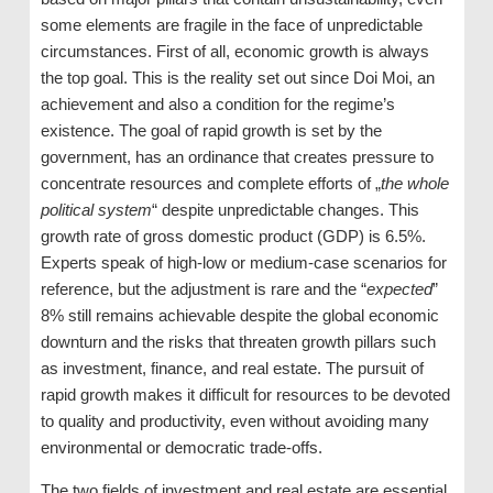
some elements are fragile in the face of unpredictable
circumstances. First of all, economic growth is always
the top goal. This is the reality set out since Doi Moi, an
achievement and also a condition for the regime’s
existence. The goal of rapid growth is set by the
government, has an ordinance that creates pressure to
concentrate resources and complete efforts of „
the whole
political system
“ despite unpredictable changes. This
growth rate of gross domestic product (GDP) is 6.5%.
Experts speak of high-low or medium-case scenarios for
reference, but the adjustment is rare and the “
expected
”
8% still remains achievable despite the global economic
downturn and the risks that threaten growth pillars such
as investment, finance, and real estate. The pursuit of
rapid growth makes it difficult for resources to be devoted
to quality and productivity, even without avoiding many
environmental or democratic trade-offs.
The two fields of investment and real estate are essential