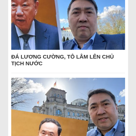
ĐÁ LƯƠNG CƯỜNG, TÔ LÂM LÊN CHỦ
TỊCH NƯỚC