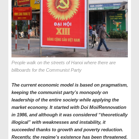
People walk on the streets of Hanoi where there are
billboards for the Communist Party
The current economic model is based on pragmatism,
keeping the communist party’s monopoly on
leadership of the entire society while applying the
market economy. It started with Doi Moi
/Rennovation
in 1986, and although it was considered “theoretically
illogical” with weaknesses and instability, it
succeeded thanks to growth and poverty reduction.
Recently, the regime’s existence has been threatened.