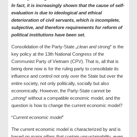
In fact, it is increasingly shown that the cause of self-
evaluation is due to ideological and ethical
deterioration of civil servants, which is incomplete,
subjective, and therefore requirements for reform of
political institutions have been set.
Consolidation of the Party-State „
clean and strong
“ is the
key policy at the 13th National Congress of the
Communist Party of Vietnam (CPV). That is, all that is
being done now is for the ruling party to consolidate its
influence and control not only over the State but over the
entire society, not only politically, socially but also
economically. However, the Party-State cannot be
„
strong
“ without a compatible economic model, and the
question is how to change the current economic model?
“
Current economic model
”
The current economic model is characterized by and is
based on major pillars that contain unsustainability, even