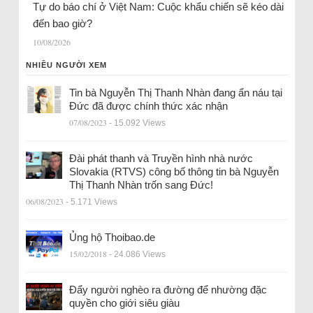
Tự do báo chí ở Việt Nam: Cuộc khẩu chiến sẽ kéo dài
đến bao giờ?
10/08/2026
NHIỀU NGƯỜI XEM
Tin bà Nguyễn Thị Thanh Nhàn đang ẩn náu tại
Đức đã được chính thức xác nhận
07/08/2023
- 15.092 Views
Đài phát thanh và Truyền hình nhà nước
Slovakia (RTVS) công bố thông tin bà Nguyễn
Thị Thanh Nhàn trốn sang Đức!
06/08/2023
- 5.171 Views
Ủng hộ Thoibao.de
15/02/2018
- 24.086 Views
Đẩy người nghèo ra đường để nhường đặc
quyền cho giới siêu giàu