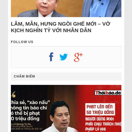
LÂM, MẪN, HƯNG NGỒI GHẾ MỚI – VỞ
KỊCH NGHÌN TỶ VỚI NHÂN DÂN
FOLLOW US
CHÂM BIẾM