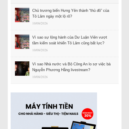
Chủ trương biến Hưng Yên thành “thủ đô” của
Tô Lâm ngày một lộ rõ?
10/08/2026
Vì sao sự lộng hành của Dư Luận Viên vượt
tầm kiểm soát khiến Tô Lâm cũng bất lực?
10/08/2026
Vì sao Nhà nước và Bộ Công An lo sợ việc bà
Nguyễn Phương Hằng livestream?
10/08/2026