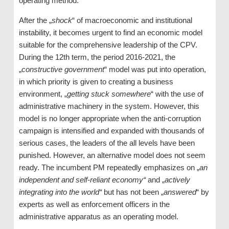
operating method.
After the „
shock
“ of macroeconomic and institutional
instability, it becomes urgent to find an economic model
suitable for the comprehensive leadership of the CPV.
During the 12th term, the period 2016-2021, the
„
constructive government
“ model was put into operation,
in which priority is given to creating a business
environment, „
getting stuck somewhere
“ with the use of
administrative machinery in the system. However, this
model is no longer appropriate when the anti-corruption
campaign is intensified and expanded with thousands of
serious cases, the leaders of the all levels have been
punished. However, an alternative model does not seem
ready. The incumbent PM repeatedly emphasizes on „
an
independent and self-reliant economy“
and „
actively
integrating into the world“
but has not been „
answered
“ by
experts as well as enforcement officers in the
administrative apparatus as an operating model.