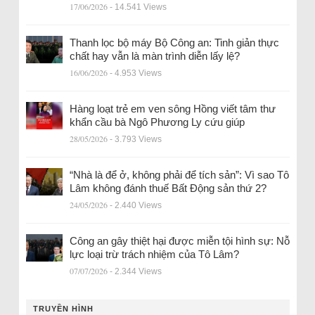
17/06/2026
- 14.541 Views
Thanh lọc bộ máy Bộ Công an: Tinh giản thực
chất hay vẫn là màn trình diễn lấy lệ?
16/06/2026
- 4.953 Views
Hàng loạt trẻ em ven sông Hồng viết tâm thư
khẩn cầu bà Ngô Phương Ly cứu giúp
28/05/2026
- 3.793 Views
“Nhà là để ở, không phải để tích sản”: Vì sao Tô
Lâm không đánh thuế Bất Động sản thứ 2?
24/05/2026
- 2.440 Views
Công an gây thiệt hại được miễn tội hình sự: Nỗ
lực loại trừ trách nhiệm của Tô Lâm?
07/07/2026
- 2.344 Views
TRUYỀN HÌNH