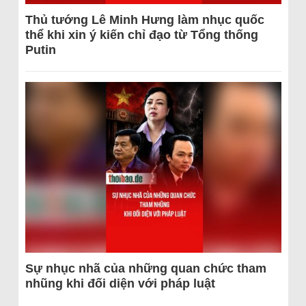
Thủ tướng Lê Minh Hưng làm nhục quốc
thể khi xin ý kiến chỉ đạo từ Tổng thống
Putin
Sự nhục nhã của những quan chức tham
nhũng khi đối diện với pháp luật