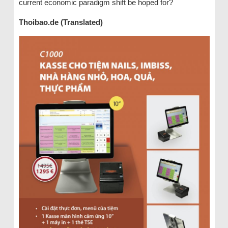
current economic paradigm shift be hoped for?
Thoibao.de (Translated)