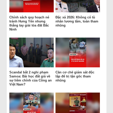
Chính sách quy hoạch né
Đặc xá 2026: Không có tù
tránh Hưng Yên nhưng
nhân lương tâm, toàn tham
thẳng tay giải tỏa đất Bắc
nhũng
Ninh
Scandal bắt 2 nghi phạm
Cần cơ chế giám sát độc
Samoa: Bài học đắt giá về
lập để trị tận gốc tham
sự liêm chính của Công an
nhũng
Việt Nam?