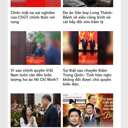
Chiếc mặt nạ oai nghiêm
Dự án Sân bay Long Thành:
của CSGT chính thức rơi
Bánh vẽ siêu công trình và
rụng
cái bẫy đội vốn trăm tỷ
Vì sao chính quyền Việt
Sự thật sau chuyến thăm
Nam luôn cần đến biểu
Trung Quốc: Tình hữu nghị
tượng hư ảo Hồ Chí Minh?
không đổi được chủ quyền
biển đảo.