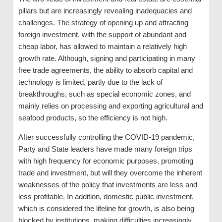
pillars but are increasingly revealing inadequacies and
challenges. The strategy of opening up and attracting
foreign investment, with the support of abundant and
cheap labor, has allowed to maintain a relatively high
growth rate. Although, signing and participating in many
free trade agreements, the ability to absorb capital and
technology is limited, partly due to the lack of
breakthroughs, such as special economic zones, and
mainly relies on processing and exporting agricultural and
seafood products, so the efficiency is not high.
After successfully controlling the COVID-19 pandemic,
Party and State leaders have made many foreign trips
with high frequency for economic purposes, promoting
trade and investment, but will they overcome the inherent
weaknesses of the policy that investments are less and
less profitable. In addition, domestic public investment,
which is considered the lifeline for growth, is also being
blocked by institutions, making difficulties increasingly