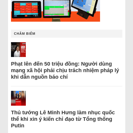
CHÂM BIẾM
Phạt lên đến 50 triệu đồng: Người dùng
mạng xã hội phải chịu trách nhiệm pháp lý
khi dẫn nguồn báo chí
Thủ tướng Lê Minh Hưng làm nhục quốc
thể khi xin ý kiến chỉ đạo từ Tổng thống
Putin