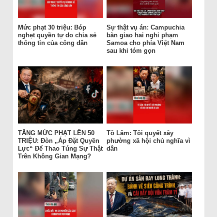
Mức phạt 30 triệu: Bóp
Sự thật vụ án: Campuchia
nghẹt quyền tự do chia sẻ
bàn giao hai nghi phạm
thông tin của công dân
Samoa cho phía Việt Nam
sau khi tóm gọn
TĂNG MỨC PHẠT LÊN 50
Tô Lâm: Tôi quyết xây
TRIỆU: Đòn „Áp Đặt Quyền
phường xã hội chủ nghĩa vì
Lực“ Để Thao Túng Sự Thật
dân
Trên Không Gian Mạng?