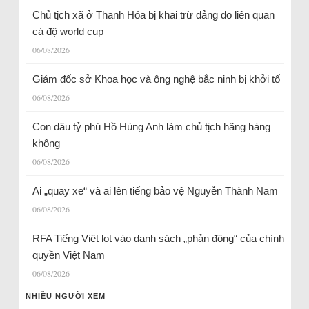
Chủ tịch xã ở Thanh Hóa bị khai trừ đảng do liên quan
cá độ world cup
06/08/2026
Giám đốc sở Khoa học và ông nghệ bắc ninh bị khởi tố
06/08/2026
Con dâu tỷ phú Hồ Hùng Anh làm chủ tịch hãng hàng
không
06/08/2026
Ai „quay xe“ và ai lên tiếng bảo vệ Nguyễn Thành Nam
06/08/2026
RFA Tiếng Việt lọt vào danh sách „phản động“ của chính
quyền Việt Nam
06/08/2026
NHIỀU NGƯỜI XEM