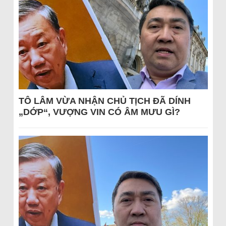
TÔ LÂM VỪA NHẬN CHỦ TỊCH ĐÃ DÍNH
„DỚP“, VƯỢNG VIN CÓ ÂM MƯU GÌ?