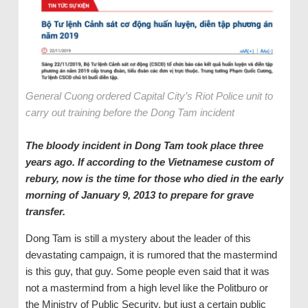
General Cuong ordered Capital City’s Riot Police unit to
carry out training before the Dong Tam incident
The bloody incident in Dong Tam took place three
years ago. If according to the Vietnamese custom of
rebury, now is the time for those who died in the early
morning of January 9, 2013 to prepare for grave
transfer.
Dong Tam is still a mystery about the leader of this
devastating campaign, it is rumored that the mastermind
is this guy, that guy. Some people even said that it was
not a mastermind from a high level like the Politburo or
the Ministry of Public Security, but just a certain public