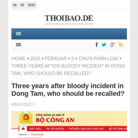
06
08
2026
HOME
2023
FEBRUAR
5
CHƯA PHÂN LOẠI
THREE YEARS AFTER BLOODY INCIDENT IN DONG
TAM, WHO SHOULD BE RECALLED?
Three years after bloody incident in
Dong Tam, who should be recalled?
05/02/2023
|