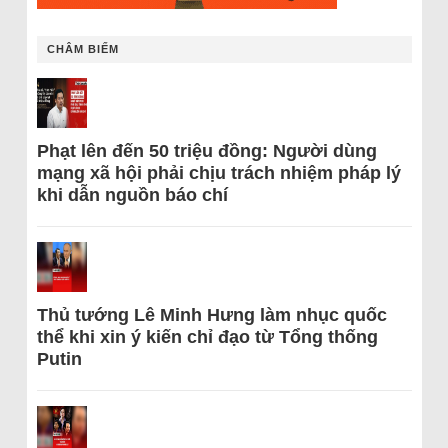
CHÂM BIẾM
Phạt lên đến 50 triệu đồng: Người dùng
mạng xã hội phải chịu trách nhiệm pháp lý
khi dẫn nguồn báo chí
Thủ tướng Lê Minh Hưng làm nhục quốc
thể khi xin ý kiến chỉ đạo từ Tổng thống
Putin