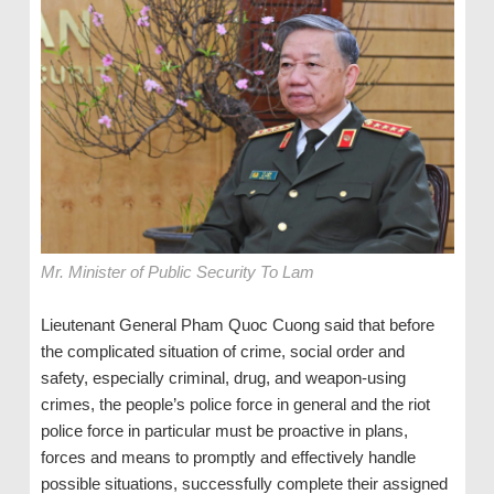
Mr. Minister of Public Security To Lam
Lieutenant General Pham Quoc Cuong said that before
the complicated situation of crime, social order and
safety, especially criminal, drug, and weapon-using
crimes, the people’s police force in general and the riot
police force in particular must be proactive in plans,
forces and means to promptly and effectively handle
possible situations, successfully complete their assigned