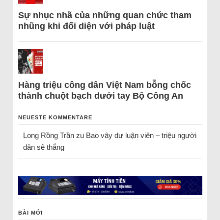
Sự nhục nhã của những quan chức tham
nhũng khi đối diện với pháp luật
Hàng triệu công dân Việt Nam bỗng chốc
thành chuột bạch dưới tay Bộ Công An
NEUESTE KOMMENTARE
Long Rồng Trần
zu
Bao vây dư luận viên – triệu người
dân sẽ thắng
BÀI MỚI