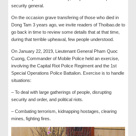
security general.
On the occasion grave transfering of those who died in
Dong Tam 3 years ago, we invite readers of Thoibao.de to
go back in time to review some details that at that time,
during that terrible upheaval, few people understood.
On January 22, 2019, Lieutenant General Pham Quoc
Cuong, Commander of Mobile Police held an exercise,
involving the Capital Riot Police Regiment and the 1st
Special Operations Police Battalion. Exercise is to handle
situations:
– To deal with large gatherings of people, disrupting
security and order, and political riots.
– Combating terrorism, kidnapping hostages, clearing
mines, fighting fires.