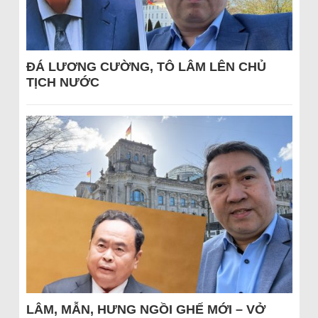
ĐÁ LƯƠNG CƯỜNG, TÔ LÂM LÊN CHỦ
TỊCH NƯỚC
LÂM, MẪN, HƯNG NGỒI GHẾ MỚI – VỞ