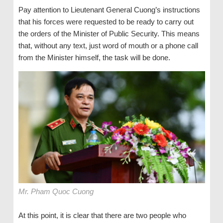
Pay attention to Lieutenant General Cuong’s instructions
that his forces were requested to be ready to carry out
the orders of the Minister of Public Security. This means
that, without any text, just word of mouth or a phone call
from the Minister himself, the task will be done.
Mr. Pham Quoc Cuong
At this point, it is clear that there are two people who