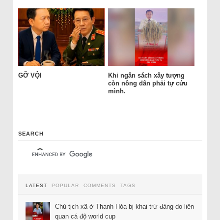
GỠ VỘI
Khi ngân sách xây tượng
còn nông dân phải tự cứu
mình.
SEARCH
LATEST
POPULAR
COMMENTS
TAGS
Chủ tịch xã ở Thanh Hóa bị khai trừ đảng do liên
quan cá độ world cup