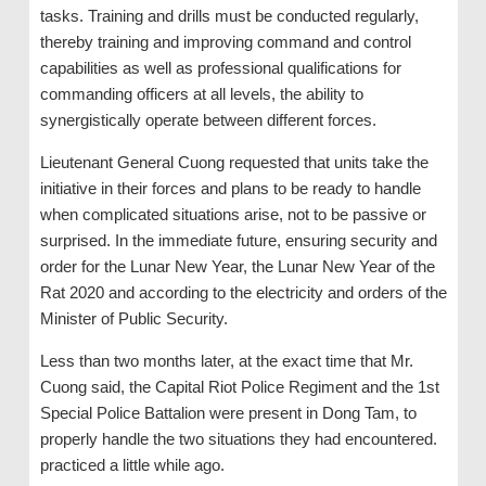
tasks. Training and drills must be conducted regularly,
thereby training and improving command and control
capabilities as well as professional qualifications for
commanding officers at all levels, the ability to
synergistically operate between different forces.
Lieutenant General Cuong requested that units take the
initiative in their forces and plans to be ready to handle
when complicated situations arise, not to be passive or
surprised. In the immediate future, ensuring security and
order for the Lunar New Year, the Lunar New Year of the
Rat 2020 and according to the electricity and orders of the
Minister of Public Security.
Less than two months later, at the exact time that Mr.
Cuong said, the Capital Riot Police Regiment and the 1st
Special Police Battalion were present in Dong Tam, to
properly handle the two situations they had encountered.
practiced a little while ago.