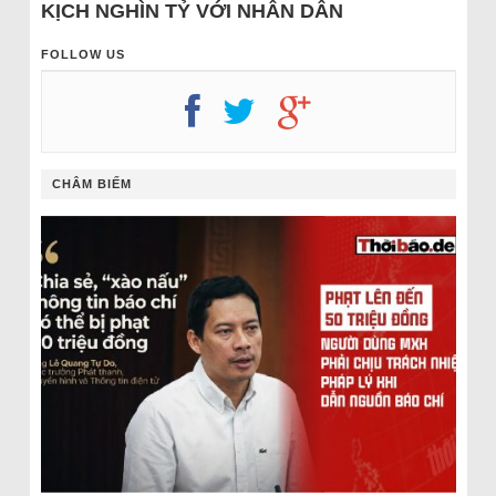
KỊCH NGHÌN TỶ VỚI NHÂN DÂN
FOLLOW US
CHÂM BIẾM