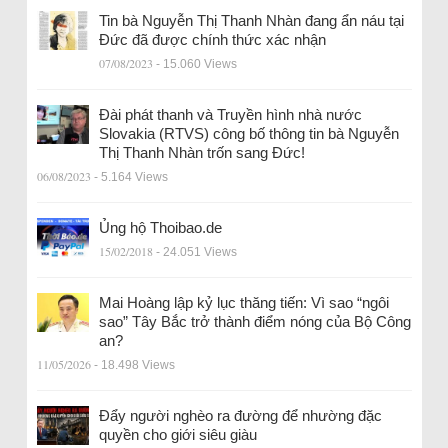
Tin bà Nguyễn Thị Thanh Nhàn đang ẩn náu tại
Đức đã được chính thức xác nhận
07/08/2023
- 15.060 Views
Đài phát thanh và Truyền hình nhà nước
Slovakia (RTVS) công bố thông tin bà Nguyễn
Thị Thanh Nhàn trốn sang Đức!
06/08/2023
- 5.164 Views
Ủng hộ Thoibao.de
15/02/2018
- 24.051 Views
Mai Hoàng lập kỷ lục thăng tiến: Vì sao “ngôi
sao” Tây Bắc trở thành điểm nóng của Bộ Công
an?
11/05/2026
- 18.498 Views
Đẩy người nghèo ra đường để nhường đặc
quyền cho giới siêu giàu