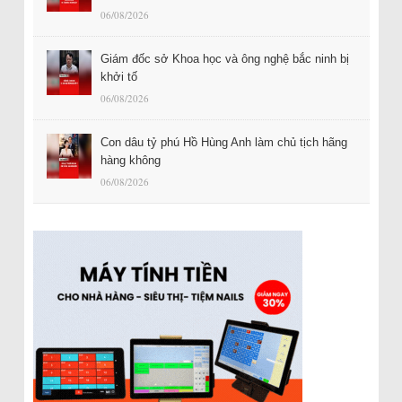
06/08/2026
Giám đốc sở Khoa học và ông nghệ bắc ninh bị
khởi tố
06/08/2026
Con dâu tỷ phú Hồ Hùng Anh làm chủ tịch hãng
hàng không
06/08/2026