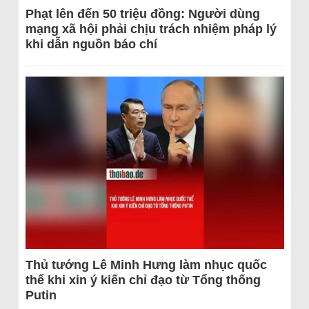
Phạt lên đến 50 triệu đồng: Người dùng
mạng xã hội phải chịu trách nhiệm pháp lý
khi dẫn nguồn báo chí
Thủ tướng Lê Minh Hưng làm nhục quốc
thể khi xin ý kiến chỉ đạo từ Tổng thống
Putin