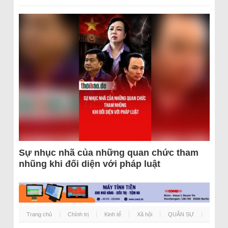
Sự nhục nhã của những quan chức tham
nhũng khi đối diện với pháp luật
Trang chủ
Chính trị
Kinh tế
Xã hội
QUÂN SỰ