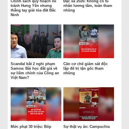
Chính sách quy hoạch né
Đặc xá 2026: Không có tù
tránh Hưng Yên nhưng
nhân lương tâm, toàn tham
thẳng tay giải tỏa đất Bắc
nhũng
Ninh
Scandal bắt 2 nghi phạm
Cần cơ chế giám sát độc
Samoa: Bài học đắt giá về
lập để trị tận gốc tham
sự liêm chính của Công an
nhũng
Việt Nam?
Mức phạt 30 triệu: Bóp
Sự thật vụ án: Campuchia