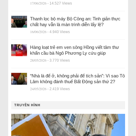
17/06/2026
- 14.527 Views
Thanh lọc bộ máy Bộ Công an: Tinh giản thực
chất hay vẫn là màn trình diễn lấy lệ?
16/06/2026
- 4.940 Views
Hàng loạt trẻ em ven sông Hồng viết tâm thư
khẩn cầu bà Ngô Phương Ly cứu giúp
28/05/2026
- 3.770 Views
“Nhà là để ở, không phải để tích sản”: Vì sao Tô
Lâm không đánh thuế Bất Động sản thứ 2?
24/05/2026
- 2.419 Views
TRUYỀN HÌNH