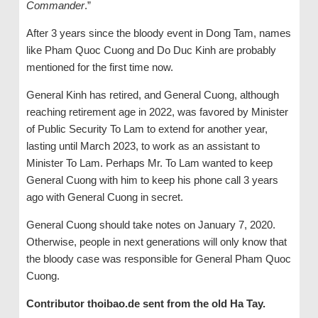
Commander
.”
After 3 years since the bloody event in Dong Tam, names
like Pham Quoc Cuong and Do Duc Kinh are probably
mentioned for the first time now.
General Kinh has retired, and General Cuong, although
reaching retirement age in 2022, was favored by Minister
of Public Security To Lam to extend for another year,
lasting until March 2023, to work as an assistant to
Minister To Lam. Perhaps Mr. To Lam wanted to keep
General Cuong with him to keep his phone call 3 years
ago with General Cuong in secret.
General Cuong should take notes on January 7, 2020.
Otherwise, people in next generations will only know that
the bloody case was responsible for General Pham Quoc
Cuong.
Contributor thoibao.de sent from the old Ha Tay.