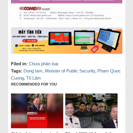
Filed in:
Chưa phân loại
Tags:
Dong tam
,
Minister of Public Security
,
Pham Quoc
Cuong
,
Tô Lâm
RECOMMENDED FOR YOU