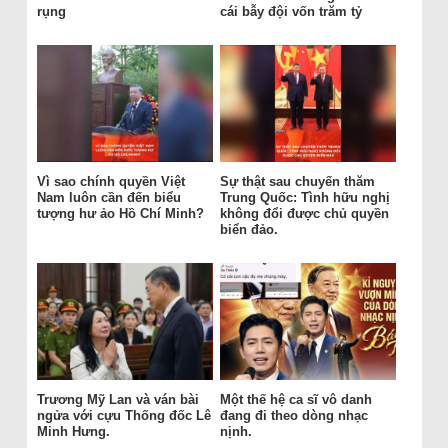
rụng
cái bẫy đội vốn trăm tỷ
Vì sao chính quyền Việt
Sự thật sau chuyến thăm
Nam luôn cần đến biểu
Trung Quốc: Tình hữu nghị
tượng hư ảo Hồ Chí Minh?
không đổi được chủ quyền
biển đảo.
Trương Mỹ Lan và ván bài
Một thế hệ ca sĩ vô danh
ngửa với cựu Thống đốc Lê
đang đi theo dòng nhạc
Minh Hưng.
nịnh.