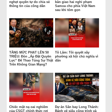
nghẹt quyền tự do chia sẻ
bàn giao hai nghi phạm
thông tin của công dân
Samoa cho phía Việt Nam
sau khi tóm gọn
TĂNG MỨC PHẠT LÊN 50
Tô Lâm: Tôi quyết xây
TRIỆU: Đòn „Áp Đặt Quyền
phường xã hội chủ nghĩa vì
Lực“ Để Thao Túng Sự Thật
dân
Trên Không Gian Mạng?
Chiếc mặt nạ oai nghiêm
Dự án Sân bay Long Thành:
của CSGT chính thức rơi
Bánh vẽ siêu công trình và