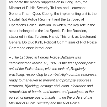
advocate the bloody suppression in Dong Tam, the
Minister of Public Security To Lam and Lieutenant
General Pham Quoc Cuong, the implementing unit is the
Capital Riot Police Regiment and the 1st Special
Operations Police Battalion. In which, the key role in the
attack belonged to the 1st Special Police Battalion,
stationed in Bac Tu Liem, Hanoi. This unit, as Lieutenant
General Do Duc Kinh, Political Commissar of Riot Police
Command once introduced:
– „
The 1st Special Forces Police Battalion was
established on March 12, 1997, is the first special police
unit of the Police force, with the task of „Regularly
practicing, responding to combat High combat readiness,
ready to maneuver to prevent and promptly suppress
terrorism, hijacking, hostage abduction, clearance and
remediation of bombs and mines, and participate in the
pursuit of dangerous criminals. … on the orders of the
Minister of Public Security and the Riot Police