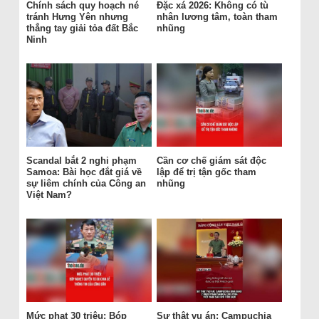
Chính sách quy hoạch né
Đặc xá 2026: Không có tù
tránh Hưng Yên nhưng
nhân lương tâm, toàn tham
thẳng tay giải tỏa đất Bắc
nhũng
Ninh
Scandal bắt 2 nghi phạm
Cần cơ chế giám sát độc
Samoa: Bài học đắt giá về
lập để trị tận gốc tham
sự liêm chính của Công an
nhũng
Việt Nam?
Mức phạt 30 triệu: Bóp
Sự thật vụ án: Campuchia