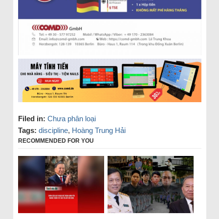
Filed in:
Chưa phân loại
Tags:
discipline
,
Hoàng Trung Hải
RECOMMENDED FOR YOU