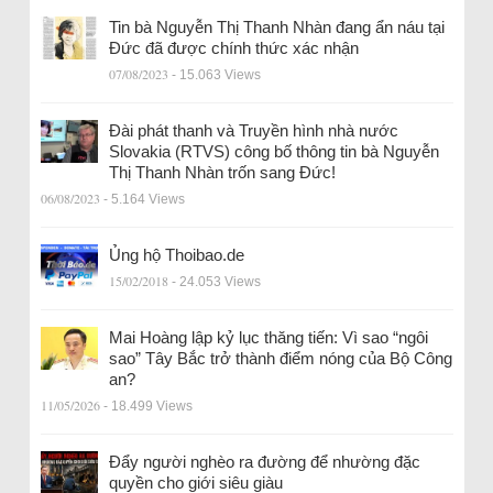
Tin bà Nguyễn Thị Thanh Nhàn đang ẩn náu tại
Đức đã được chính thức xác nhận
07/08/2023
- 15.063 Views
Đài phát thanh và Truyền hình nhà nước
Slovakia (RTVS) công bố thông tin bà Nguyễn
Thị Thanh Nhàn trốn sang Đức!
06/08/2023
- 5.164 Views
Ủng hộ Thoibao.de
15/02/2018
- 24.053 Views
Mai Hoàng lập kỷ lục thăng tiến: Vì sao “ngôi
sao” Tây Bắc trở thành điểm nóng của Bộ Công
an?
11/05/2026
- 18.499 Views
Đẩy người nghèo ra đường để nhường đặc
quyền cho giới siêu giàu