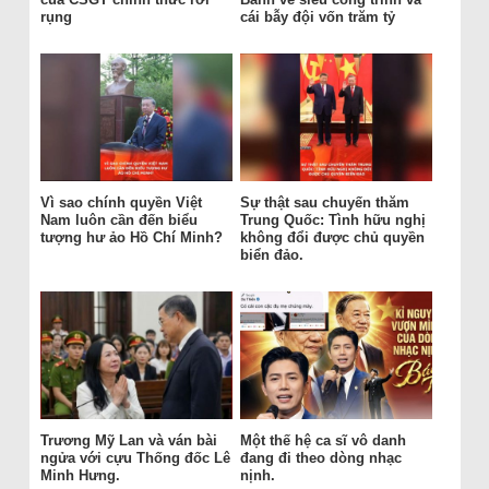
rụng
cái bẫy đội vốn trăm tỷ
Vì sao chính quyền Việt
Sự thật sau chuyến thăm
Nam luôn cần đến biểu
Trung Quốc: Tình hữu nghị
tượng hư ảo Hồ Chí Minh?
không đổi được chủ quyền
biển đảo.
Trương Mỹ Lan và ván bài
Một thế hệ ca sĩ vô danh
ngửa với cựu Thống đốc Lê
đang đi theo dòng nhạc
Minh Hưng.
nịnh.