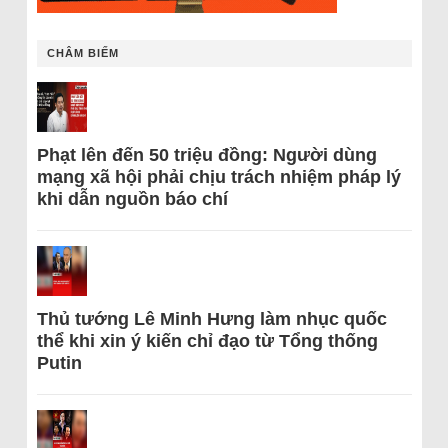
CHÂM BIẾM
Phạt lên đến 50 triệu đồng: Người dùng
mạng xã hội phải chịu trách nhiệm pháp lý
khi dẫn nguồn báo chí
Thủ tướng Lê Minh Hưng làm nhục quốc
thể khi xin ý kiến chỉ đạo từ Tổng thống
Putin