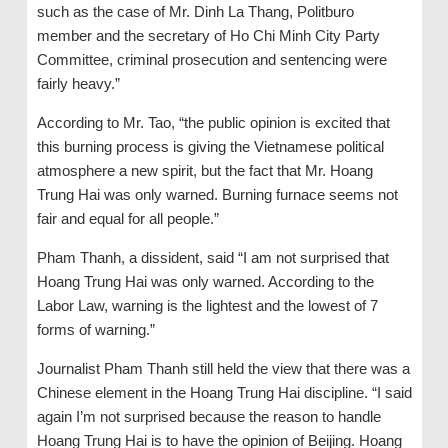
such as the case of Mr. Dinh La Thang, Politburo
member and the secretary of Ho Chi Minh City Party
Committee, criminal prosecution and sentencing were
fairly heavy.”
According to Mr. Tao, “the public opinion is excited that
this burning process is giving the Vietnamese political
atmosphere a new spirit, but the fact that Mr. Hoang
Trung Hai was only warned. Burning furnace seems not
fair and equal for all people.”
Pham Thanh, a dissident, said “I am not surprised that
Hoang Trung Hai was only warned. According to the
Labor Law, warning is the lightest and the lowest of 7
forms of warning.”
Journalist Pham Thanh still held the view that there was a
Chinese element in the Hoang Trung Hai discipline. “I said
again I’m not surprised because the reason to handle
Hoang Trung Hai is to have the opinion of Beijing. Hoang