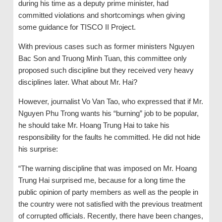
during his time as a deputy prime minister, had
committed violations and shortcomings when giving
some guidance for TISCO II Project.
With previous cases such as former ministers Nguyen
Bac Son and Truong Minh Tuan, this committee only
proposed such discipline but they received very heavy
disciplines later. What about Mr. Hai?
However, journalist Vo Van Tao, who expressed that if Mr.
Nguyen Phu Trong wants his “burning” job to be popular,
he should take Mr. Hoang Trung Hai to take his
responsibility for the faults he committed. He did not hide
his surprise:
“The warning discipline that was imposed on Mr. Hoang
Trung Hai surprised me, because for a long time the
public opinion of party members as well as the people in
the country were not satisfied with the previous treatment
of corrupted officials. Recently, there have been changes,