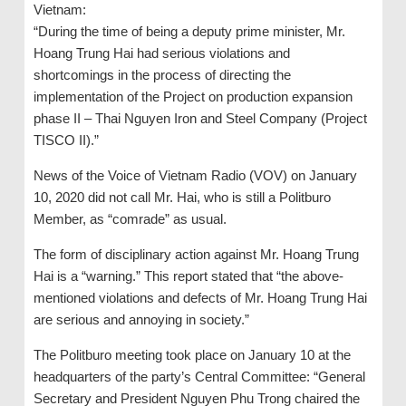
Vietnam:
“During the time of being a deputy prime minister, Mr.
Hoang Trung Hai had serious violations and
shortcomings in the process of directing the
implementation of the Project on production expansion
phase II – Thai Nguyen Iron and Steel Company (Project
TISCO II).”
News of the Voice of Vietnam Radio (VOV) on January
10, 2020 did not call Mr. Hai, who is still a Politburo
Member, as “comrade” as usual.
The form of disciplinary action against Mr. Hoang Trung
Hai is a “warning.” This report stated that “the above-
mentioned violations and defects of Mr. Hoang Trung Hai
are serious and annoying in society.”
The Politburo meeting took place on January 10 at the
headquarters of the party’s Central Committee: “General
Secretary and President Nguyen Phu Trong chaired the