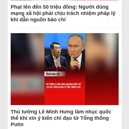
Phạt lên đến 50 triệu đồng: Người dùng
mạng xã hội phải chịu trách nhiệm pháp lý
khi dẫn nguồn báo chí
Thủ tướng Lê Minh Hưng làm nhục quốc
thể khi xin ý kiến chỉ đạo từ Tổng thống
Putin