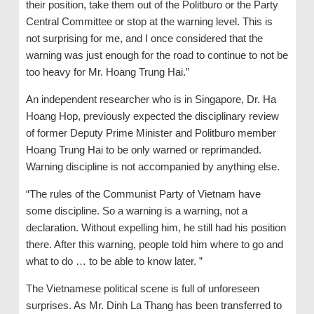
their position, take them out of the Politburo or the Party
Central Committee or stop at the warning level. This is
not surprising for me, and I once considered that the
warning was just enough for the road to continue to not be
too heavy for Mr. Hoang Trung Hai.”
An independent researcher who is in Singapore, Dr. Ha
Hoang Hop, previously expected the disciplinary review
of former Deputy Prime Minister and Politburo member
Hoang Trung Hai to be only warned or reprimanded.
Warning discipline is not accompanied by anything else.
“The rules of the Communist Party of Vietnam have
some discipline. So a warning is a warning, not a
declaration. Without expelling him, he still had his position
there. After this warning, people told him where to go and
what to do … to be able to know later. ”
The Vietnamese political scene is full of unforeseen
surprises. As Mr. Dinh La Thang has been transferred to