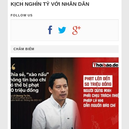
KỊCH NGHÌN TỶ VỚI NHÂN DÂN
FOLLOW US
CHÂM BIẾM