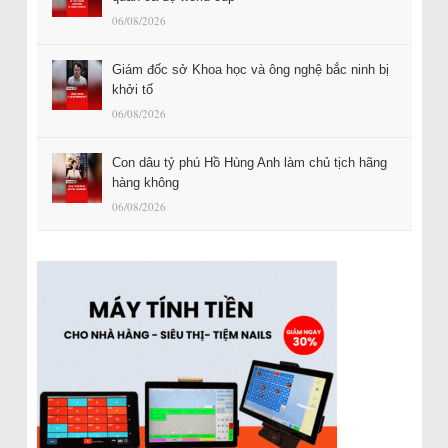
06/08/2026
Giám đốc sở Khoa học và ông nghệ bắc ninh bị
khởi tố
06/08/2026
Con dâu tỷ phú Hồ Hùng Anh làm chủ tịch hãng
hàng không
06/08/2026