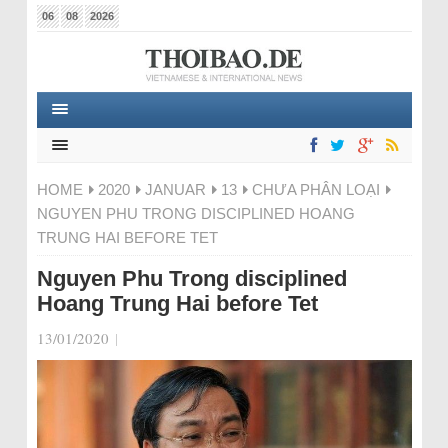
06
08
2026
HOME
2020
JANUAR
13
CHƯA PHÂN LOẠI
NGUYEN PHU TRONG DISCIPLINED HOANG
TRUNG HAI BEFORE TET
Nguyen Phu Trong disciplined
Hoang Trung Hai before Tet
13/01/2020
|