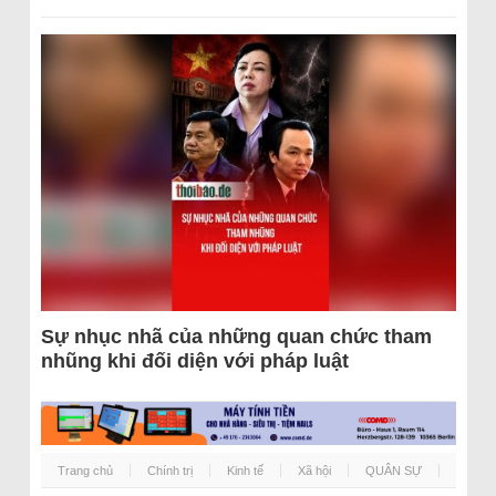
Sự nhục nhã của những quan chức tham
nhũng khi đối diện với pháp luật
Trang chủ
Chính trị
Kinh tế
Xã hội
QUÂN SỰ