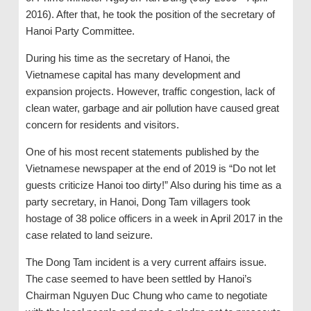
2016). After that, he took the position of the secretary of
Hanoi Party Committee.
During his time as the secretary of Hanoi, the
Vietnamese capital has many development and
expansion projects. However, traffic congestion, lack of
clean water, garbage and air pollution have caused great
concern for residents and visitors.
One of his most recent statements published by the
Vietnamese newspaper at the end of 2019 is “Do not let
guests criticize Hanoi too dirty!” Also during his time as a
party secretary, in Hanoi, Dong Tam villagers took
hostage of 38 police officers in a week in April 2017 in the
case related to land seizure.
The Dong Tam incident is a very current affairs issue.
The case seemed to have been settled by Hanoi’s
Chairman Nguyen Duc Chung who came to negotiate