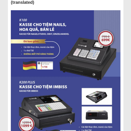
(translated)