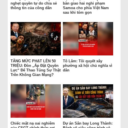
nghẹt quyền tự do chia sẻ
bàn giao hai nghi phạm
thông tin của công dân
Samoa cho phía Việt Nam
sau khi tóm gọn
TĂNG MỨC PHẠT LÊN 50
Tô Lâm: Tôi quyết xây
TRIỆU: Đòn „Áp Đặt Quyền
phường xã hội chủ nghĩa vì
Lực“ Để Thao Túng Sự Thật
dân
Trên Không Gian Mạng?
Chiếc mặt nạ oai nghiêm
Dự án Sân bay Long Thành:
của CSGT chính thức rơi
Bánh vẽ siêu công trình và