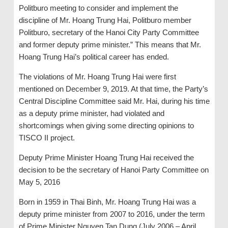
Politburo meeting to consider and implement the
discipline of Mr. Hoang Trung Hai, Politburo member
Politburo, secretary of the Hanoi City Party Committee
and former deputy prime minister.” This means that Mr.
Hoang Trung Hai’s political career has ended.
The violations of Mr. Hoang Trung Hai were first
mentioned on December 9, 2019. At that time, the Party’s
Central Discipline Committee said Mr. Hai, during his time
as a deputy prime minister, had violated and
shortcomings when giving some directing opinions to
TISCO II project.
Deputy Prime Minister Hoang Trung Hai received the
decision to be the secretary of Hanoi Party Committee on
May 5, 2016
Born in 1959 in Thai Binh, Mr. Hoang Trung Hai was a
deputy prime minister from 2007 to 2016, under the term
of Prime Minister Nguyen Tan Dung (July 2006 – April