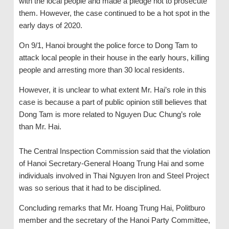
with the local people and made a pledge not to prosecute
them. However, the case continued to be a hot spot in the
early days of 2020.
On 9/1, Hanoi brought the police force to Dong Tam to
attack local people in their house in the early hours, killing
people and arresting more than 30 local residents.
However, it is unclear to what extent Mr. Hai’s role in this
case is because a part of public opinion still believes that
Dong Tam is more related to Nguyen Duc Chung’s role
than Mr. Hai.
The Central Inspection Commission said that the violation
of Hanoi Secretary-General Hoang Trung Hai and some
individuals involved in Thai Nguyen Iron and Steel Project
was so serious that it had to be disciplined.
Concluding remarks that Mr. Hoang Trung Hai, Politburo
member and the secretary of the Hanoi Party Committee,