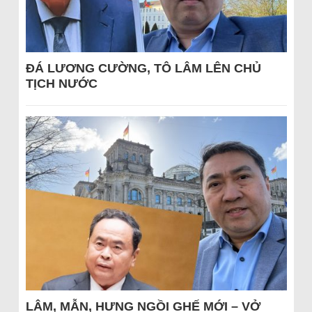
ĐÁ LƯƠNG CƯỜNG, TÔ LÂM LÊN CHỦ
TỊCH NƯỚC
LÂM, MẪN, HƯNG NGỒI GHẾ MỚI – VỞ