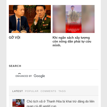
GỠ VỘI
Khi ngân sách xây tượng
còn nông dân phải tự cứu
mình.
SEARCH
LATEST
POPULAR
COMMENTS
TAGS
Chủ tịch xã ở Thanh Hóa bị khai trừ đảng do liên
quan cá độ world cup