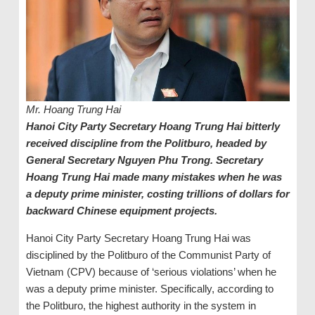
Mr. Hoang Trung Hai
Hanoi City Party Secretary Hoang Trung Hai bitterly
received discipline from the Politburo, headed by
General Secretary Nguyen Phu Trong. Secretary
Hoang Trung Hai made many mistakes when he was
a deputy prime minister, costing trillions of dollars for
backward Chinese equipment projects.
Hanoi City Party Secretary Hoang Trung Hai was
disciplined by the Politburo of the Communist Party of
Vietnam (CPV) because of ‘serious violations’ when he
was a deputy prime minister. Specifically, according to
the Politburo, the highest authority in the system in