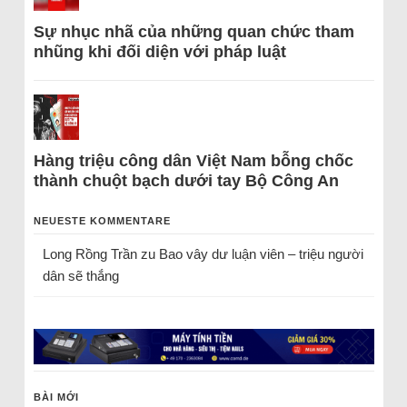
Sự nhục nhã của những quan chức tham
nhũng khi đối diện với pháp luật
Hàng triệu công dân Việt Nam bỗng chốc
thành chuột bạch dưới tay Bộ Công An
NEUESTE KOMMENTARE
Long Rồng Trần
zu
Bao vây dư luận viên – triệu người
dân sẽ thắng
BÀI MỚI