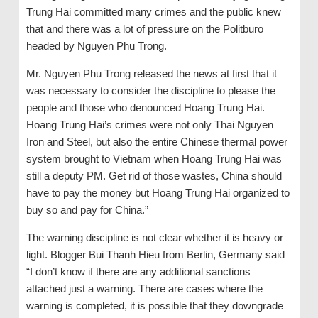
Trung Hai committed many crimes and the public knew
that and there was a lot of pressure on the Politburo
headed by Nguyen Phu Trong.
Mr. Nguyen Phu Trong released the news at first that it
was necessary to consider the discipline to please the
people and those who denounced Hoang Trung Hai.
Hoang Trung Hai’s crimes were not only Thai Nguyen
Iron and Steel, but also the entire Chinese thermal power
system brought to Vietnam when Hoang Trung Hai was
still a deputy PM. Get rid of those wastes, China should
have to pay the money but Hoang Trung Hai organized to
buy so and pay for China.”
The warning discipline is not clear whether it is heavy or
light. Blogger Bui Thanh Hieu from Berlin, Germany said
“I don’t know if there are any additional sanctions
attached just a warning. There are cases where the
warning is completed, it is possible that they downgrade