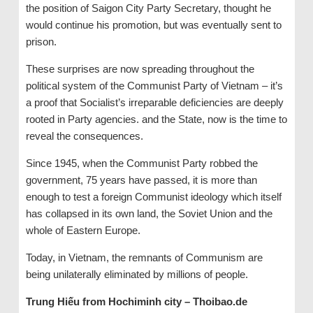
the position of Saigon City Party Secretary, thought he
would continue his promotion, but was eventually sent to
prison.
These surprises are now spreading throughout the
political system of the Communist Party of Vietnam – it’s
a proof that Socialist’s irreparable deficiencies are deeply
rooted in Party agencies. and the State, now is the time to
reveal the consequences.
Since 1945, when the Communist Party robbed the
government, 75 years have passed, it is more than
enough to test a foreign Communist ideology which itself
has collapsed in its own land, the Soviet Union and the
whole of Eastern Europe.
Today, in Vietnam, the remnants of Communism are
being unilaterally eliminated by millions of people.
Trung Hiếu from Hochiminh city – Thoibao.de