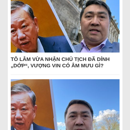
TÔ LÂM VỪA NHẬN CHỦ TỊCH ĐÃ DÍNH
„DỚP“, VƯỢNG VIN CÓ ÂM MƯU GÌ?