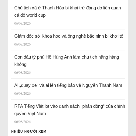
Chủ tịch xã ở Thanh Hóa bị khai trừ đảng do liên quan
cá độ world cup
06/08/2026
Giám đốc sở Khoa học và ông nghệ bắc ninh bị khởi tố
06/08/2026
Con dâu tỷ phú Hồ Hùng Anh làm chủ tịch hãng hàng
không
06/08/2026
Ai „quay xe“ và ai lên tiếng bảo vệ Nguyễn Thành Nam
06/08/2026
RFA Tiếng Việt lọt vào danh sách „phản động“ của chính
quyền Việt Nam
06/08/2026
NHIỀU NGƯỜI XEM