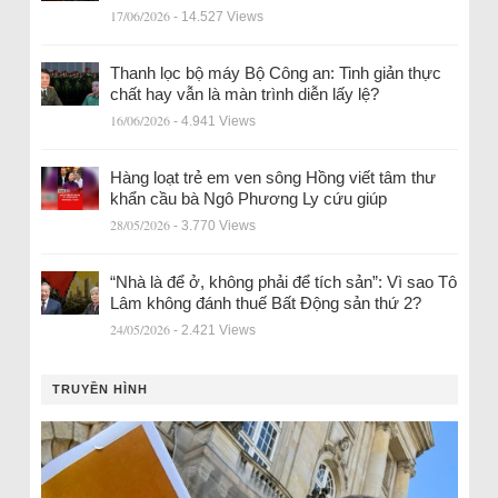
17/06/2026
- 14.527 Views
Thanh lọc bộ máy Bộ Công an: Tinh giản thực
chất hay vẫn là màn trình diễn lấy lệ?
16/06/2026
- 4.941 Views
Hàng loạt trẻ em ven sông Hồng viết tâm thư
khẩn cầu bà Ngô Phương Ly cứu giúp
28/05/2026
- 3.770 Views
“Nhà là để ở, không phải để tích sản”: Vì sao Tô
Lâm không đánh thuế Bất Động sản thứ 2?
24/05/2026
- 2.421 Views
TRUYỀN HÌNH