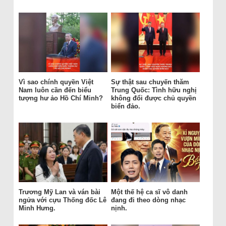
Vì sao chính quyền Việt
Sự thật sau chuyến thăm
Nam luôn cần đến biểu
Trung Quốc: Tình hữu nghị
tượng hư ảo Hồ Chí Minh?
không đổi được chủ quyền
biển đảo.
Trương Mỹ Lan và ván bài
Một thế hệ ca sĩ vô danh
ngửa với cựu Thống đốc Lê
đang đi theo dòng nhạc
Minh Hưng.
nịnh.