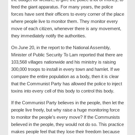
feed the giant apparatus. For many years, the police
forces have sent their officers to every corner of the place
where people live to monitor them. They monitor every
move of each citizen, whenever there is any movement,
they immediately notify the authorities.
On June 20, in the report to the National Assembly,
Minister of Public Security To Lam reported that there are
103,568 villages nationwide and his ministry is raising
300,000 troops to install in every town and hamlet. If we
compare the entire population as a body, then it is clear
that the Communist Party has allowed the police to inject
toxins into every cell of this body to control this body.
If the Communist Party believes in the people, then let the
people live freely, but why raise a huge monitoring force
to monitor the people’s every move? If the Communists
believed in the people, they would not do so. This practice
makes people feel that they lose their freedom because