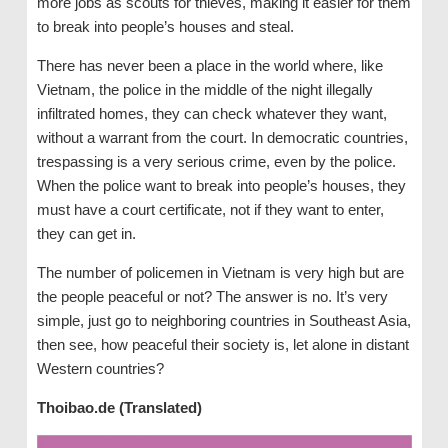
more jobs as scouts for thieves, making it easier for them
to break into people’s houses and steal.
There has never been a place in the world where, like
Vietnam, the police in the middle of the night illegally
infiltrated homes, they can check whatever they want,
without a warrant from the court. In democratic countries,
trespassing is a very serious crime, even by the police.
When the police want to break into people’s houses, they
must have a court certificate, not if they want to enter,
they can get in.
The number of policemen in Vietnam is very high but are
the people peaceful or not? The answer is no. It’s very
simple, just go to neighboring countries in Southeast Asia,
then see, how peaceful their society is, let alone in distant
Western countries?
Thoibao.de (Translated)