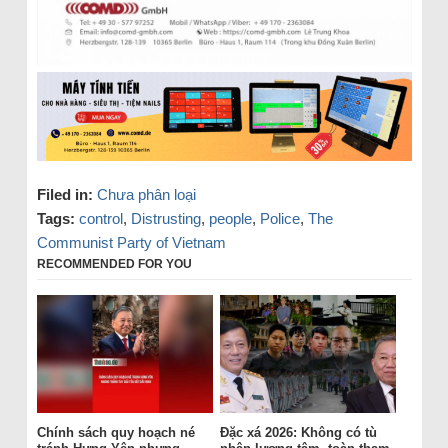
Filed in:
Chưa phân loại
Tags:
control
,
Distrusting
,
people
,
Police
,
The
Communist Party of Vietnam
RECOMMENDED FOR YOU
Chính sách quy hoạch né
Đặc xá 2026: Không có tù