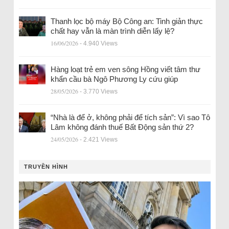
Thanh lọc bộ máy Bộ Công an: Tinh giản thực
chất hay vẫn là màn trình diễn lấy lệ?
16/06/2026
- 4.940 Views
Hàng loạt trẻ em ven sông Hồng viết tâm thư
khẩn cầu bà Ngô Phương Ly cứu giúp
28/05/2026
- 3.770 Views
“Nhà là để ở, không phải để tích sản”: Vì sao Tô
Lâm không đánh thuế Bất Động sản thứ 2?
24/05/2026
- 2.421 Views
TRUYỀN HÌNH