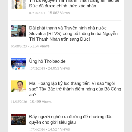
Tin bà Nguyễn Thị Thanh Nhàn đang ẩn náu tại
Đức đã được chính thức xác nhận
07/08/2023
- 15.062 Views
Đài phát thanh và Truyền hình nhà nước
Slovakia (RTVS) công bố thông tin bà Nguyễn
Thị Thanh Nhàn trốn sang Đức!
06/08/2023
- 5.164 Views
Ủng hộ Thoibao.de
15/02/2018
- 24.053 Views
Mai Hoàng lập kỷ lục thăng tiến: Vì sao “ngôi
sao” Tây Bắc trở thành điểm nóng của Bộ Công
an?
11/05/2026
- 18.499 Views
Đẩy người nghèo ra đường để nhường đặc
quyền cho giới siêu giàu
17/06/2026
- 14.527 Views