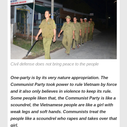
Civil defense does not bring peace to the people
One-party is by its very nature appropriation. The
Communist Party took power to rule Vietnam by force
and it also only believes in violence to keep its rule.
Some people liken that, the Communist Party is like a
scoundrel, the Vietnamese people are like a girl with
weak legs and soft hands. Communists treat the
people like a scoundrel who rape
s
and t
a
kes over that
girl.