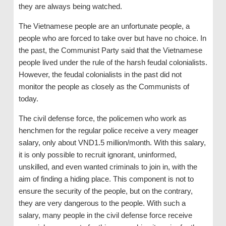
they are always being watched.
The Vietnamese people are an unfortunate people, a
people who are forced to take over but have no choice. In
the past, the Communist Party said that the Vietnamese
people lived under the rule of the harsh feudal colonialists.
However, the feudal colonialists in the past did not
monitor the people as closely as the Communists of
today.
The civil defense force, the policemen who work as
henchmen for the regular police receive a very meager
salary, only about VND1.5 million/month. With this salary,
it is only possible to recruit ignorant, uninformed,
unskilled, and even wanted criminals to join in, with the
aim of finding a hiding place. This component is not to
ensure the security of the people, but on the contrary,
they are very dangerous to the people. With such a
salary, many people in the civil defense force receive