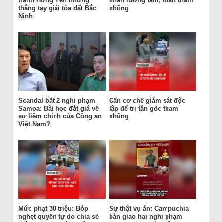
tránh Hưng Yên nhưng
nhân lương tâm, toàn tham
thẳng tay giải tỏa đất Bắc
nhũng
Ninh
Scandal bắt 2 nghi phạm
Cần cơ chế giám sát độc
Samoa: Bài học đắt giá về
lập để trị tận gốc tham
sự liêm chính của Công an
nhũng
Việt Nam?
Mức phạt 30 triệu: Bóp
Sự thật vụ án: Campuchia
nghẹt quyền tự do chia sẻ
bàn giao hai nghi phạm