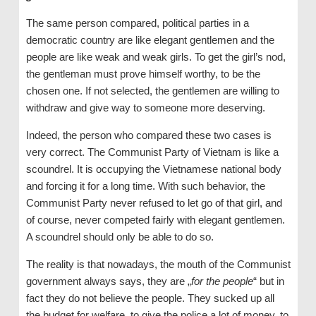
The same person compared, political parties in a
democratic country are like elegant gentlemen and the
people are like weak and weak girls. To get the girl’s nod,
the gentleman must prove himself worthy, to be the
chosen one. If not selected, the gentlemen are willing to
withdraw and give way to someone more deserving.
Indeed, the person who compared these two cases is
very correct. The Communist Party of Vietnam is like a
scoundrel. It is occupying the Vietnamese national body
and forcing it for a long time. With such behavior, the
Communist Party never refused to let go of that girl, and
of course, never competed fairly with elegant gentlemen.
A scoundrel should only be able to do so.
The reality is that nowadays, the mouth of the Communist
government always says, they are „
for the people
“ but in
fact they do not believe the people. They sucked up all
the budget for welfare, to give the police a lot of money, to