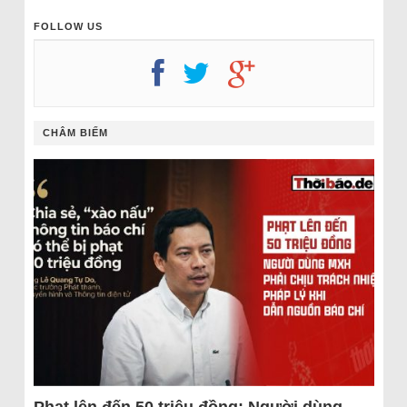
FOLLOW US
CHÂM BIẾM