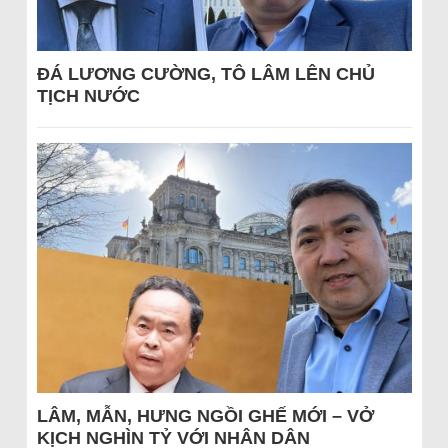
ĐÁ LƯƠNG CƯỜNG, TÔ LÂM LÊN CHỦ
TỊCH NƯỚC
LÂM, MẪN, HƯNG NGỒI GHẾ MỚI – VỞ
KỊCH NGHÌN TỶ VỚI NHÂN DÂN