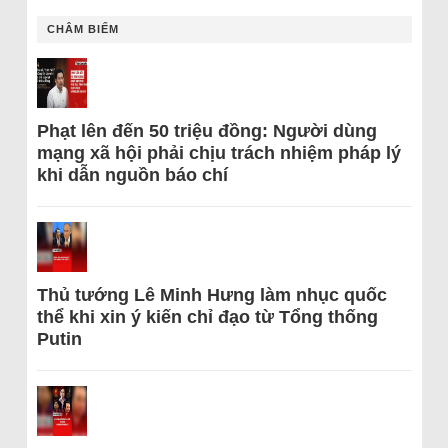
CHÂM BIẾM
Phạt lên đến 50 triệu đồng: Người dùng
mạng xã hội phải chịu trách nhiệm pháp lý
khi dẫn nguồn báo chí
Thủ tướng Lê Minh Hưng làm nhục quốc
thể khi xin ý kiến chỉ đạo từ Tổng thống
Putin