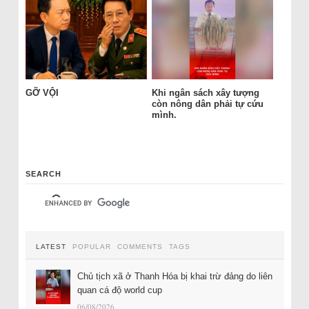
GỠ VỘI
Khi ngân sách xây tượng
còn nông dân phải tự cứu
mình.
SEARCH
LATEST
POPULAR
COMMENTS
TAGS
Chủ tịch xã ở Thanh Hóa bị khai trừ đảng do liên
quan cá độ world cup
06/08/2026