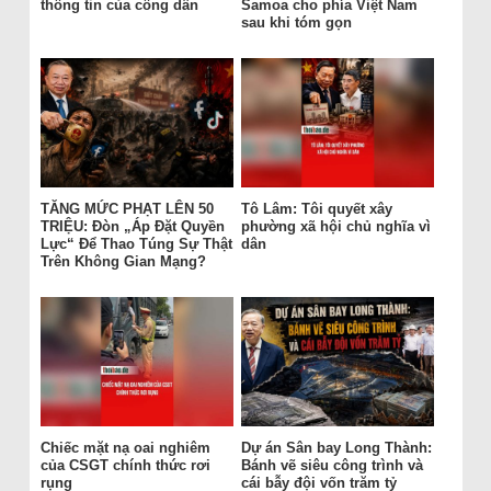
thông tin của công dân
Samoa cho phía Việt Nam
sau khi tóm gọn
TĂNG MỨC PHẠT LÊN 50
Tô Lâm: Tôi quyết xây
TRIỆU: Đòn „Áp Đặt Quyền
phường xã hội chủ nghĩa vì
Lực“ Để Thao Túng Sự Thật
dân
Trên Không Gian Mạng?
Chiếc mặt nạ oai nghiêm
Dự án Sân bay Long Thành:
của CSGT chính thức rơi
Bánh vẽ siêu công trình và
rụng
cái bẫy đội vốn trăm tỷ