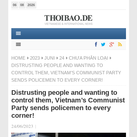
06
08
2026
HOME
2023
JUNI
24
CHƯA PHÂN LOẠI
DISTRUSTING PEOPLE AND WANTING TO
CONTROL THEM, VIETNAM’S COMMUNIST PARTY
SENDS POLICEMEN TO EVERY CORNER!
Distrusting people and wanting to
control them, Vietnam’s Communist
Party sends policemen to every
corner!
24/06/2023
|