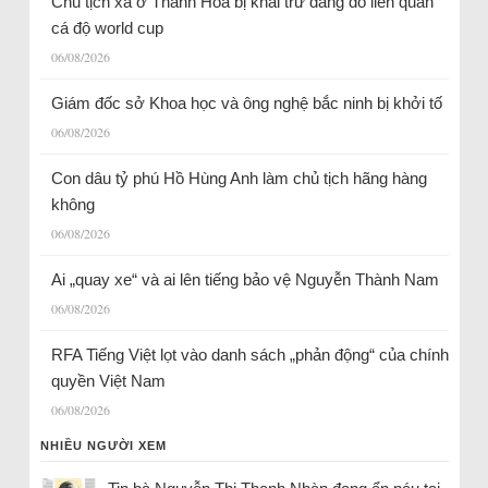
Chủ tịch xã ở Thanh Hóa bị khai trừ đảng do liên quan
cá độ world cup
06/08/2026
Giám đốc sở Khoa học và ông nghệ bắc ninh bị khởi tố
06/08/2026
Con dâu tỷ phú Hồ Hùng Anh làm chủ tịch hãng hàng
không
06/08/2026
Ai „quay xe“ và ai lên tiếng bảo vệ Nguyễn Thành Nam
06/08/2026
RFA Tiếng Việt lọt vào danh sách „phản động“ của chính
quyền Việt Nam
06/08/2026
NHIỀU NGƯỜI XEM