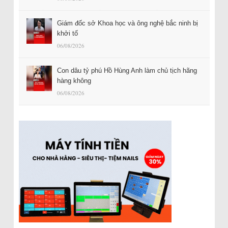
Giám đốc sở Khoa học và ông nghệ bắc ninh bị
khởi tố
06/08/2026
Con dâu tỷ phú Hồ Hùng Anh làm chủ tịch hãng
hàng không
06/08/2026