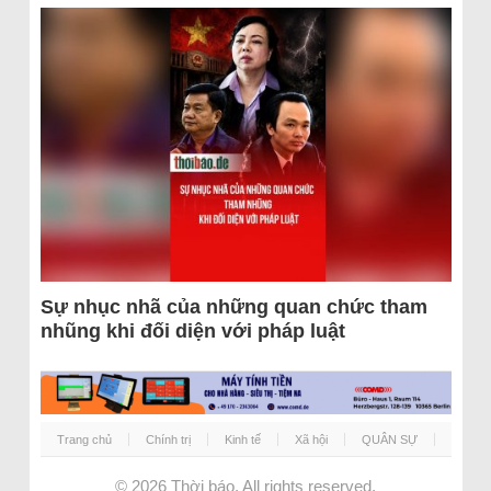
Sự nhục nhã của những quan chức tham
nhũng khi đối diện với pháp luật
Trang chủ
Chính trị
Kinh tế
Xã hội
QUÂN SỰ
© 2026
Thời báo
. All rights reserved.