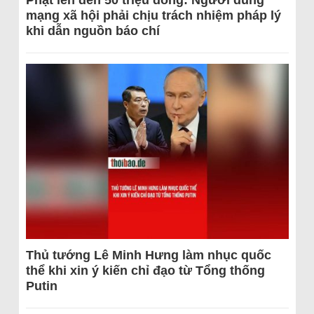
Phạt lên đến 50 triệu đồng: Người dùng
mạng xã hội phải chịu trách nhiệm pháp lý
khi dẫn nguồn báo chí
Thủ tướng Lê Minh Hưng làm nhục quốc
thể khi xin ý kiến chỉ đạo từ Tổng thống
Putin