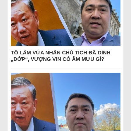
TÔ LÂM VỪA NHẬN CHỦ TỊCH ĐÃ DÍNH
„DỚP“, VƯỢNG VIN CÓ ÂM MƯU GÌ?