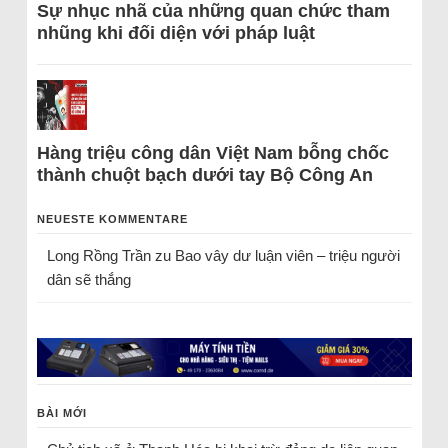
Sự nhục nhã của những quan chức tham
nhũng khi đối diện với pháp luật
Hàng triệu công dân Việt Nam bỗng chốc
thành chuột bạch dưới tay Bộ Công An
NEUESTE KOMMENTARE
Long Rồng Trần
zu
Bao vây dư luận viên – triệu người
dân sẽ thắng
BÀI MỚI