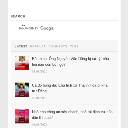
SEARCH
LATEST
POPULAR
COMMENTS
TAGS
Bắc ninh: Ông Nguyễn Văn Dũng bị xử lý, câu
hỏi nào còn bỏ ngỏ?
08/08/2026
Cá độ bóng đá: Chủ tịch xã Thanh Hóa bị khai
trừ Đảng
08/08/2026
Nhà cho công an xây nhanh, nhà tái định cư của
dân thì sao?
08/08/2026