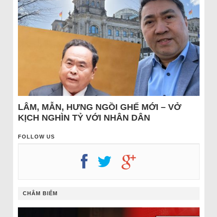
LÂM, MẪN, HƯNG NGỒI GHẾ MỚI – VỞ
KỊCH NGHÌN TỶ VỚI NHÂN DÂN
FOLLOW US
CHÂM BIẾM