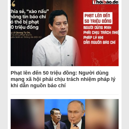
Phạt lên đến 50 triệu đồng: Người dùng
mạng xã hội phải chịu trách nhiệm pháp lý
khi dẫn nguồn báo chí