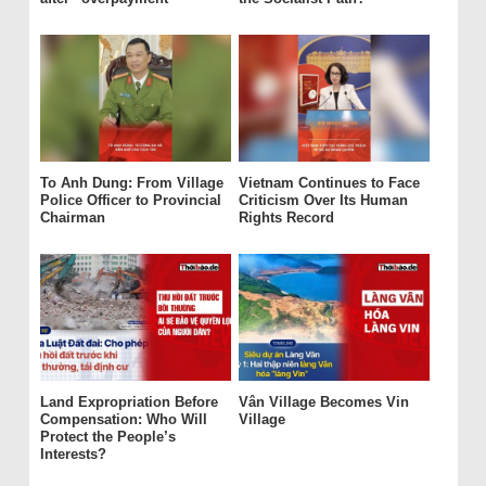
To Anh Dung: From Village
Vietnam Continues to Face
Police Officer to Provincial
Criticism Over Its Human
Chairman
Rights Record
Land Expropriation Before
Vân Village Becomes Vin
Compensation: Who Will
Village
Protect the People’s
Interests?