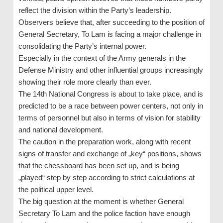
reflect the division within the Party’s leadership.
Observers believe that, after succeeding to the position of
General Secretary, To Lam is facing a major challenge in
consolidating the Party’s internal power.
Especially in the context of the Army generals in the
Defense Ministry and other influential groups increasingly
showing their role more clearly than ever.
The 14th National Congress is about to take place, and is
predicted to be a race between power centers, not only in
terms of personnel but also in terms of vision for stability
and national development.
The caution in the preparation work, along with recent
signs of transfer and exchange of „key“ positions, shows
that the chessboard has been set up, and is being
„played“ step by step according to strict calculations at
the political upper level.
The big question at the moment is whether General
Secretary To Lam and the police faction have enough