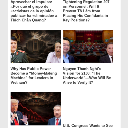
Aprovechar el impulso:
Tightening Regulation 207
¿Por qué el grupo de
on Personnel: Will It
«activistas de la opinión
Prevent Tô Lâm from
pública» ha «eliminado» a
Placing His Confidants in
Thích Chân Quang?
Key Positions?
Why Has Public Power
Nguyen Thanh Nghi’s
Become a “Money-Making
Vision for 2130: “The
Machine” for Leaders in
Underworld”—Who Will Be
Vietnam?
Alive to Verify It?
U.S. Congress Wants to See