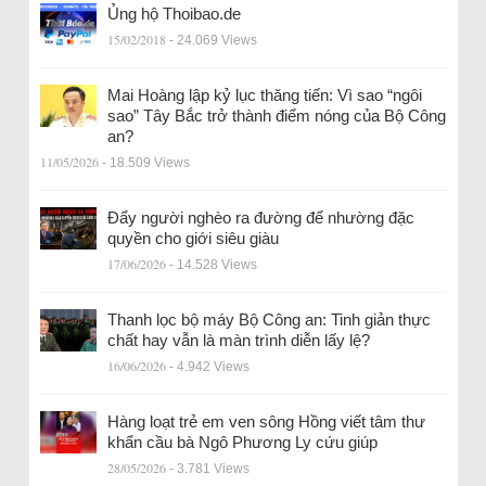
Ủng hộ Thoibao.de
15/02/2018
- 24.069 Views
Mai Hoàng lập kỷ lục thăng tiến: Vì sao “ngôi
sao” Tây Bắc trở thành điểm nóng của Bộ Công
an?
11/05/2026
- 18.509 Views
Đẩy người nghèo ra đường để nhường đặc
quyền cho giới siêu giàu
17/06/2026
- 14.528 Views
Thanh lọc bộ máy Bộ Công an: Tinh giản thực
chất hay vẫn là màn trình diễn lấy lệ?
16/06/2026
- 4.942 Views
Hàng loạt trẻ em ven sông Hồng viết tâm thư
khẩn cầu bà Ngô Phương Ly cứu giúp
28/05/2026
- 3.781 Views