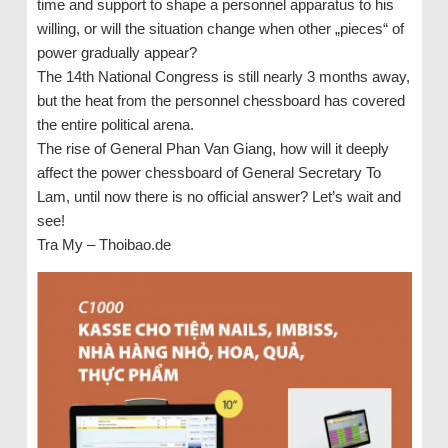
time and support to shape a personnel apparatus to his
willing, or will the situation change when other „pieces“ of
power gradually appear?
The 14th National Congress is still nearly 3 months away,
but the heat from the personnel chessboard has covered
the entire political arena.
The rise of General Phan Van Giang, how will it deeply
affect the power chessboard of General Secretary To
Lam, until now there is no official answer? Let’s wait and
see!
Tra My – Thoibao.de