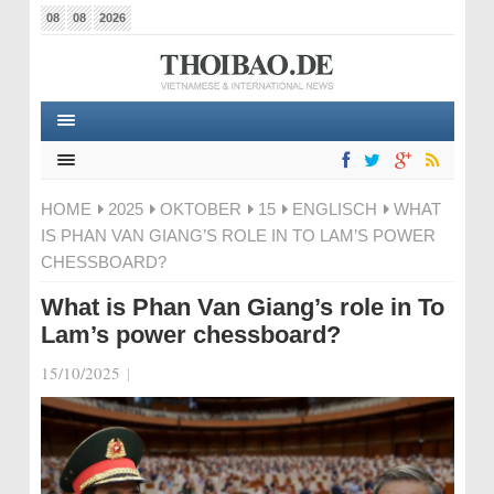
08
08
2026
HOME
2025
OKTOBER
15
ENGLISCH
WHAT
IS PHAN VAN GIANG’S ROLE IN TO LAM’S POWER
CHESSBOARD?
What is Phan Van Giang’s role in To
Lam’s power chessboard?
15/10/2025
|