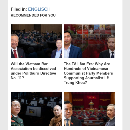
Filed in:
ENGLISCH
RECOMMENDED FOR YOU
Will the Vietnam Bar
The Tô Lâm Era: Why Are
Association be dissolved
Hundreds of Vietnamese
under Politburo Directive
Communist Party Members
No. 11?
Supporting Journalist Lê
Trung Khoa?