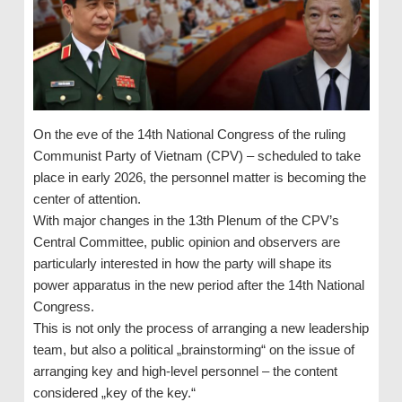
On the eve of the 14th National Congress of the ruling
Communist Party of Vietnam (CPV) – scheduled to take
place in early 2026, the personnel matter is becoming the
center of attention.
With major changes in the 13th Plenum of the CPV’s
Central Committee, public opinion and observers are
particularly interested in how the party will shape its
power apparatus in the new period after the 14th National
Congress.
This is not only the process of arranging a new leadership
team, but also a political „brainstorming“ on the issue of
arranging key and high-level personnel – the content
considered „key of the key.“