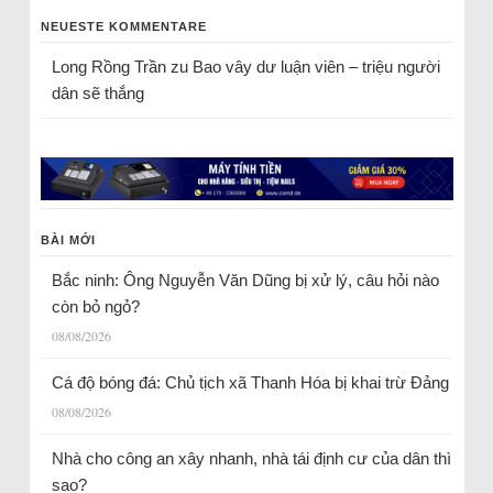
NEUESTE KOMMENTARE
Long Rồng Trần
zu
Bao vây dư luận viên – triệu người
dân sẽ thắng
BÀI MỚI
Bắc ninh: Ông Nguyễn Văn Dũng bị xử lý, câu hỏi nào
còn bỏ ngỏ?
08/08/2026
Cá độ bóng đá: Chủ tịch xã Thanh Hóa bị khai trừ Đảng
08/08/2026
Nhà cho công an xây nhanh, nhà tái định cư của dân thì
sao?