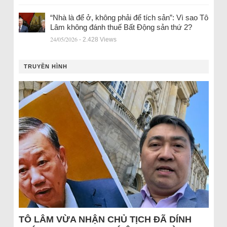
“Nhà là để ở, không phải để tích sản”: Vì sao Tô
Lâm không đánh thuế Bất Động sản thứ 2?
24/05/2026
- 2.428 Views
TRUYỀN HÌNH
TÔ LÂM VỪA NHẬN CHỦ TỊCH ĐÃ DÍNH