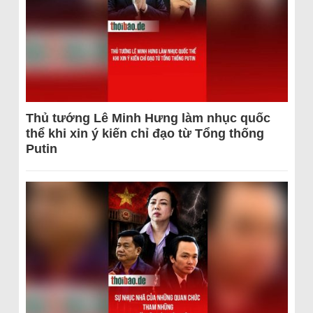
Thủ tướng Lê Minh Hưng làm nhục quốc
thể khi xin ý kiến chỉ đạo từ Tổng thống
Putin