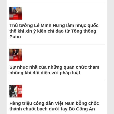
Thủ tướng Lê Minh Hưng làm nhục quốc
thể khi xin ý kiến chỉ đạo từ Tổng thống
Putin
Sự nhục nhã của những quan chức tham
nhũng khi đối diện với pháp luật
Hàng triệu công dân Việt Nam bỗng chốc
thành chuột bạch dưới tay Bộ Công An