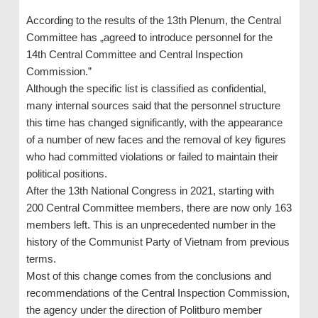
According to the results of the 13th Plenum, the Central
Committee has „agreed to introduce personnel for the
14th Central Committee and Central Inspection
Commission.”
Although the specific list is classified as confidential,
many internal sources said that the personnel structure
this time has changed significantly, with the appearance
of a number of new faces and the removal of key figures
who had committed violations or failed to maintain their
political positions.
After the 13th National Congress in 2021, starting with
200 Central Committee members, there are now only 163
members left. This is an unprecedented number in the
history of the Communist Party of Vietnam from previous
terms.
Most of this change comes from the conclusions and
recommendations of the Central Inspection Commission,
the agency under the direction of Politburo member