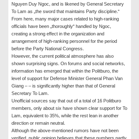
Nguyen Duy Ngoc, and is likened by General Secretary
To Lam as „the sword that maintains Party discipline.“
From here, many major cases related to high-ranking
officials have been „thoroughly“ handled by Ngoc,
creating a strong effect in the organization and
arrangement of high-ranking personnel for the period
before the Party National Congress.
However, the current political atmosphere has also
shown surprising signs. On forums and social networks,
information has emerged that within the Politburo, the
level of support for Defense Minister General Phan Van
Giang – – is significantly higher than that of General
Secretary To Lam.
Unofficial sources say that out of a total of 16 Politburo
members, only about six have shown clear support for To
Lam, equivalent to 35%, while the rest lean in another
direction or remain neutral.
Although the above-mentioned rumors have not been
verified, public opinion believes that these numbers partly