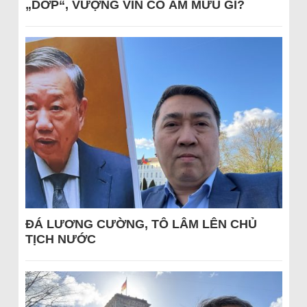
„DỚP“, VƯỢNG VIN CÓ ÂM MƯU GÌ?
ĐÁ LƯƠNG CƯỜNG, TÔ LÂM LÊN CHỦ
TỊCH NƯỚC