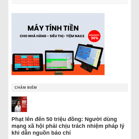
CHÂM BIẾM
Phạt lên đến 50 triệu đồng: Người dùng
mạng xã hội phải chịu trách nhiệm pháp lý
khi dẫn nguồn báo chí