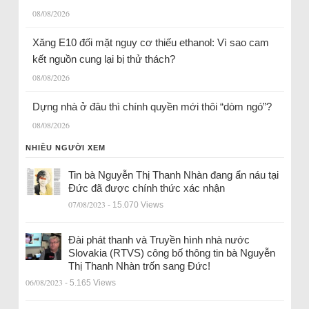
08/08/2026
Xăng E10 đối mặt nguy cơ thiếu ethanol: Vì sao cam
kết nguồn cung lại bị thử thách?
08/08/2026
Dựng nhà ở đâu thì chính quyền mới thôi “dòm ngó”?
08/08/2026
NHIỀU NGƯỜI XEM
Tin bà Nguyễn Thị Thanh Nhàn đang ẩn náu tại
Đức đã được chính thức xác nhận
07/08/2023
- 15.070 Views
Đài phát thanh và Truyền hình nhà nước
Slovakia (RTVS) công bố thông tin bà Nguyễn
Thị Thanh Nhàn trốn sang Đức!
06/08/2023
- 5.165 Views