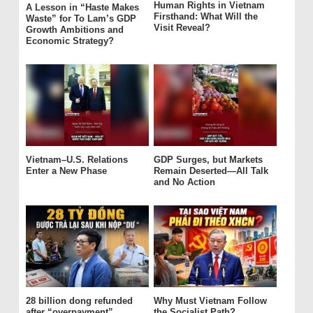
Human Rights in Vietnam
A Lesson in “Haste Makes
Firsthand: What Will the
Waste” for To Lam’s GDP
Visit Reveal?
Growth Ambitions and
Economic Strategy?
Vietnam–U.S. Relations
GDP Surges, but Markets
Enter a New Phase
Remain Deserted—All Talk
and No Action
28 billion dong refunded
Why Must Vietnam Follow
after “overpayment”
the Socialist Path?