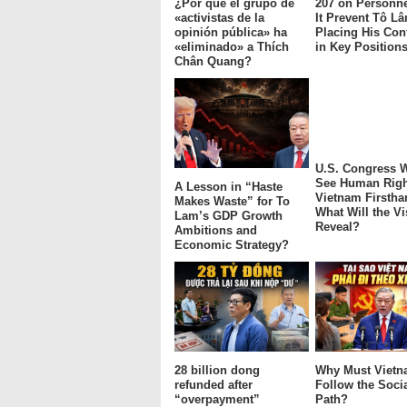
¿Por qué el grupo de
207 on Personne
«activistas de la
It Prevent Tô L
opinión pública» ha
Placing His Con
«eliminado» a Thích
in Key Position
Chân Quang?
U.S. Congress W
See Human Righ
A Lesson in “Haste
Vietnam Firstha
Makes Waste” for To
What Will the Vi
Lam’s GDP Growth
Reveal?
Ambitions and
Economic Strategy?
28 billion dong
Why Must Viet
refunded after
Follow the Socia
“overpayment”
Path?