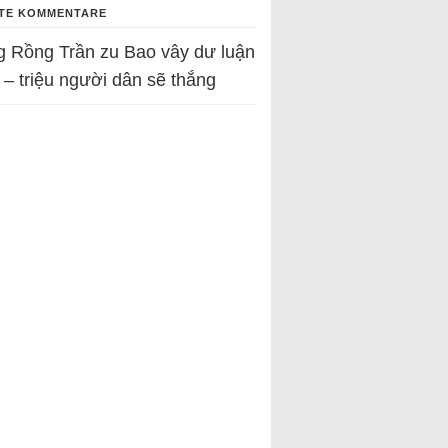
TE KOMMENTARE
g Rồng Trần
zu
Bao vây dư luận
 – triệu người dân sẽ thắng