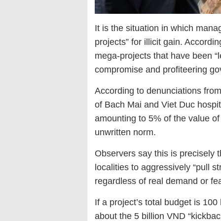
It is the situation in which man
projects” for illicit gain. Accord
mega-projects that have been “le
compromise and profiteering gov
According to denunciations from 
of Bach Mai and Viet Duc hospita
amounting to 5% of the value o
unwritten norm.
Observers say this is precisely t
localities to aggressively “pull 
regardless of real demand or feas
If a project’s total budget is 10
about the 5 billion VND “kickbac