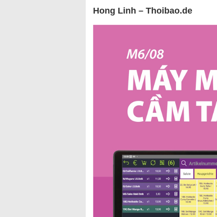
Hong Linh – Thoibao.de