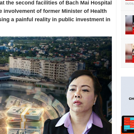
at the second facilities of Bach Mai Hospital
06/08
e involvement of former Minister of Health
ng a painful reality in public investment in