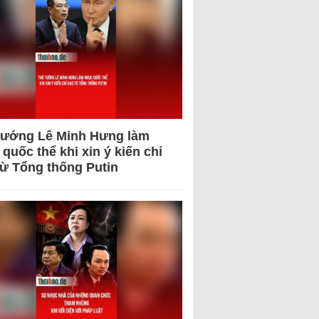
tướng Lê Minh Hưng làm
quốc thể khi xin ý kiến chỉ
từ Tổng thống Putin