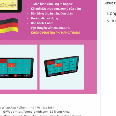
NEUES
Lon
viên