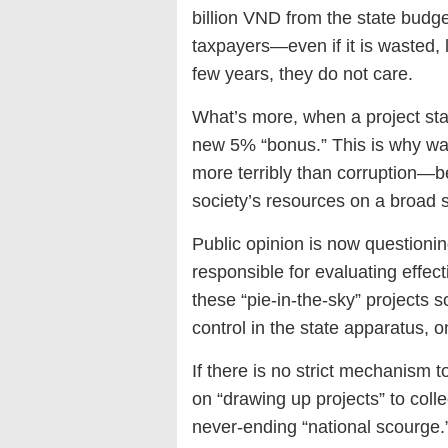
billion VND from the state bud
taxpayers—even if it is wasted, lo
few years, they do not care.
What’s more, when a project stal
new 5% “bonus.” This is why wa
more terribly than corruption—be
society’s resources on a broad s
Public opinion is now questionin
responsible for evaluating effe
these “pie-in-the-sky” projects 
control in the state apparatus
If there is no strict mechanism 
on “drawing up projects” to coll
never-ending “national scourge.