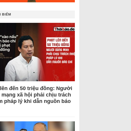
 BIẾM
 lên đến 50 triệu đồng: Người
 mạng xã hội phải chịu trách
m pháp lý khi dẫn nguồn báo