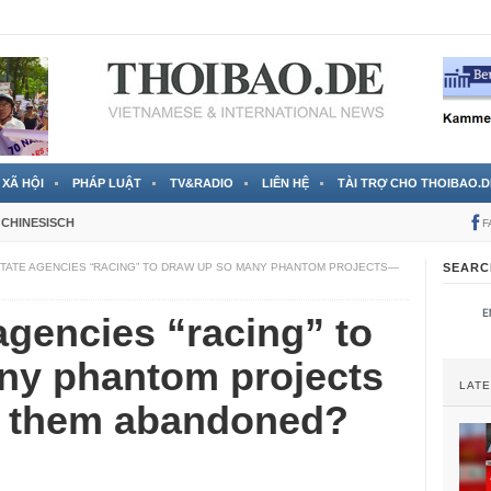
 đã được chính thức xác nhận
3 Jahren ago
XÃ HỘI
PHÁP LUẬT
TV&RADIO
LIÊN HỆ
TÀI TRỢ CHO THOIBAO.D
CHINESISCH
F
TATE AGENCIES “RACING” TO DRAW UP SO MANY PHANTOM PROJECTS—
SEARC
agencies “racing” to
ny phantom projects
LAT
e them abandoned?