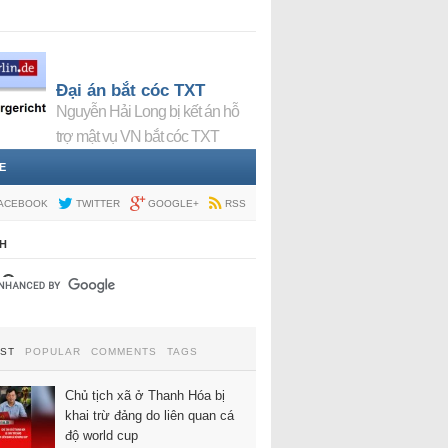
Đại án bắt cóc TXT
Nguyễn Hải Long bị kết án hỗ
trợ mật vụ VN bắt cóc TXT
E
ACEBOOK
TWITTER
GOOGLE+
RSS
H
EST
POPULAR
COMMENTS
TAGS
Chủ tịch xã ở Thanh Hóa bị
khai trừ đảng do liên quan cá
độ world cup