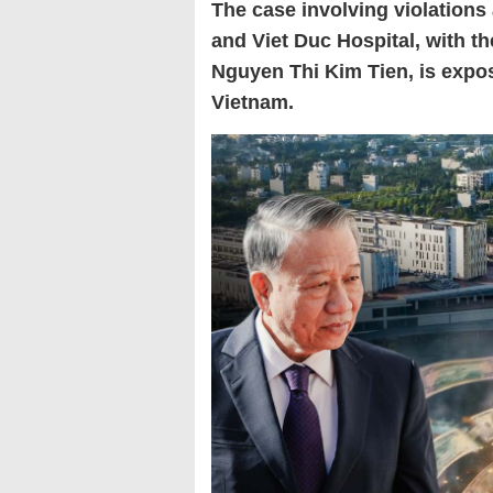
The case involving violations 
and Viet Duc Hospital, with th
Nguyen Thi Kim Tien, is exposi
Vietnam.