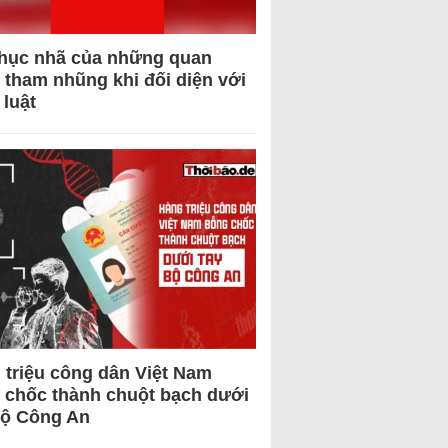
hục nhã của những quan
 tham nhũng khi đối diện với
 luật
 triệu công dân Việt Nam
 chốc thành chuột bạch dưới
Bộ Công An