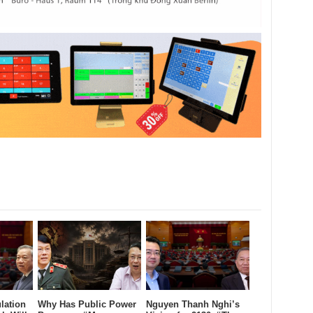
lation
Why Has Public Power
Nguyen Thanh Nghi’s