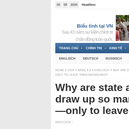
06
08
2026
Headline:
Tin bà Nguyễn Thị Thanh Nhàn đang ẩn náu tại Đức
Biểu tình tại VN
Sau 43 năm, sự kiện chính trị
chấn động toàn quốc
TRANG CHỦ
CHÍNH TRỊ
KINH TẾ
ENGLISCH
DEUTSCH
RUSSISCH
HOME
2026
MÄRZ
8
ENGLISCH
WHY ARE S
ONLY TO LEAVE THEM ABANDONED?
Why are state 
draw up so ma
—only to leav
08/03/2026
|