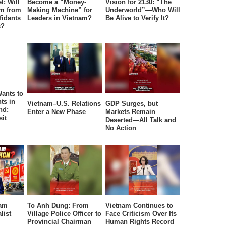
l: Will
Become a “Money-
Vision for 2130: “The
âm from
Making Machine” for
Underworld”—Who Will
fidants
Leaders in Vietnam?
Be Alive to Verify It?
s?
ants to
ts in
Vietnam–U.S. Relations
GDP Surges, but
nd:
Enter a New Phase
Markets Remain
sit
Deserted—All Talk and
No Action
nam
To Anh Dung: From
Vietnam Continues to
list
Village Police Officer to
Face Criticism Over Its
Provincial Chairman
Human Rights Record