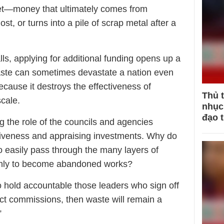
get—money that ultimately comes from
st, or turns into a pile of scrap metal after a
ls, applying for additional funding opens up a
ste can sometimes devastate a nation even
cause it destroys the effectiveness of
Thủ 
cale.
nhục 
đạo 
g the role of the councils and agencies
ctiveness and appraising investments. Why do
so easily pass through the many layers of
, only to become abandoned works?
to hold accountable those leaders who sign off
ect commissions, then waste will remain a
”