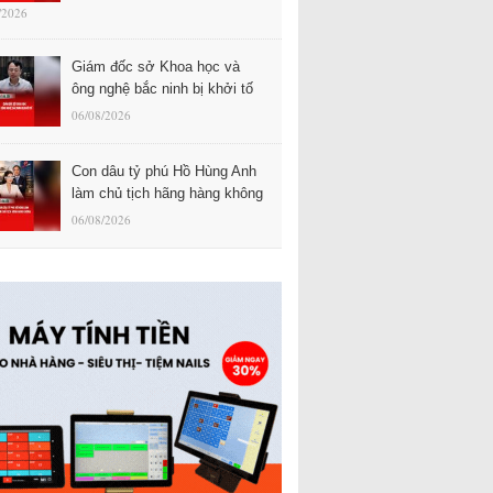
/2026
Giám đốc sở Khoa học và
ông nghệ bắc ninh bị khởi tố
06/08/2026
Con dâu tỷ phú Hồ Hùng Anh
làm chủ tịch hãng hàng không
06/08/2026