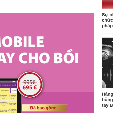
Sự n
chức
pháp
Hàng
bỗng
tay 