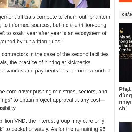
CHÂM
agement officials compete to churn out “phantom
ing to informed sources, behind the trillion-dong
ft to soak” year after year is an ecosystem of
erned by “unwritten rules.”
contractors in the case of the second facilities
ls, the practice of hinting at kickbacks
f advances and payments has become a kind of
Phạt
he core driver pushing ministries, sectors, and
dùng
strings” to obtain project approval at any cost—
nhiệ
ibility.
chí
0 billion VND, the interest group may care only
k” to pocket privately. As for the remaining 95