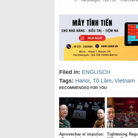
Filed in:
ENGLISCH
Tags:
Hanoi
,
Tô Lâm
,
Vietnam
RECOMMENDED FOR YOU
Aprovechar el impulso:
Tightening Regu