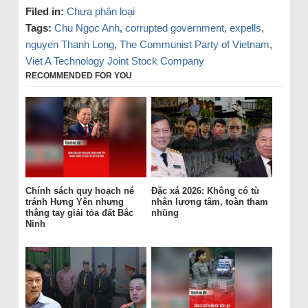
Filed in:
Chưa phân loại
Tags:
Chu Ngọc Anh
,
corrupted government
,
expells
,
nguyen Thanh Long
,
The Communist Party of Vietnam
,
Viet A Technology Joint Stock Company
RECOMMENDED FOR YOU
Chính sách quy hoạch né
Đặc xá 2026: Không có tù
tránh Hưng Yên nhưng
nhân lương tâm, toàn tham
thẳng tay giải tỏa đất Bắc
nhũng
Ninh