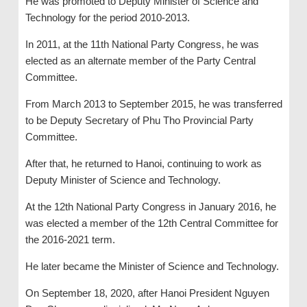
He was promoted to Deputy Minister of Science and
Technology for the period 2010-2013.
In 2011, at the 11th National Party Congress, he was
elected as an alternate member of the Party Central
Committee.
From March 2013 to September 2015, he was transferred
to be Deputy Secretary of Phu Tho Provincial Party
Committee.
After that, he returned to Hanoi, continuing to work as
Deputy Minister of Science and Technology.
At the 12th National Party Congress in January 2016, he
was elected a member of the 12th Central Committee for
the 2016-2021 term.
He later became the Minister of Science and Technology.
On September 18, 2020, after Hanoi President Nguyen