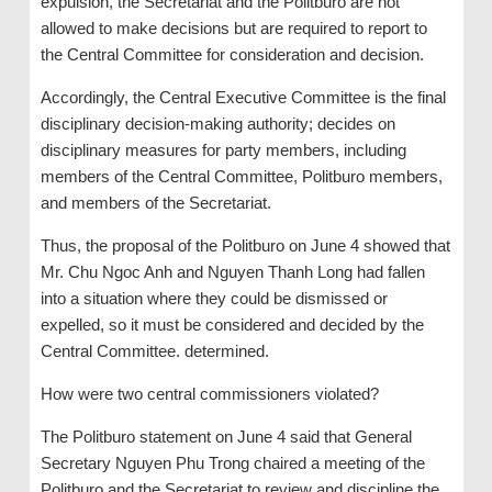
expulsion, the Secretariat and the Politburo are not
allowed to make decisions but are required to report to
the Central Committee for consideration and decision.
Accordingly, the Central Executive Committee is the final
disciplinary decision-making authority; decides on
disciplinary measures for party members, including
members of the Central Committee, Politburo members,
and members of the Secretariat.
Thus, the proposal of the Politburo on June 4 showed that
Mr. Chu Ngoc Anh and Nguyen Thanh Long had fallen
into a situation where they could be dismissed or
expelled, so it must be considered and decided by the
Central Committee. determined.
How were two central commissioners violated?
The Politburo statement on June 4 said that General
Secretary Nguyen Phu Trong chaired a meeting of the
Politburo and the Secretariat to review and discipline the