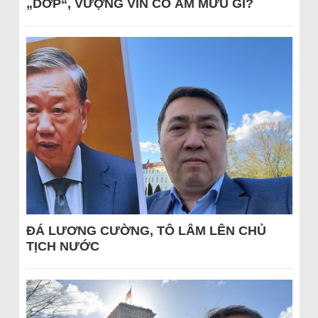
„DỚP“, VƯỢNG VIN CÓ ÂM MƯU GÌ?
ĐÁ LƯƠNG CƯỜNG, TÔ LÂM LÊN CHỦ
TỊCH NƯỚC