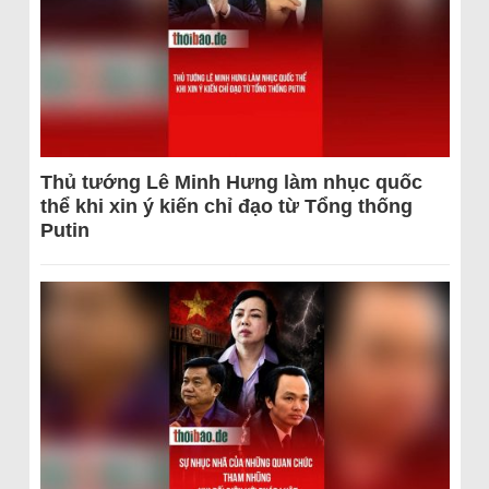
Thủ tướng Lê Minh Hưng làm nhục quốc
thể khi xin ý kiến chỉ đạo từ Tổng thống
Putin