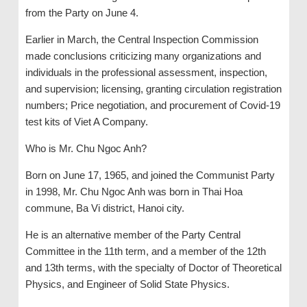
from the Party on June 4.
Earlier in March, the Central Inspection Commission
made conclusions criticizing many organizations and
individuals in the professional assessment, inspection,
and supervision; licensing, granting circulation registration
numbers; Price negotiation, and procurement of Covid-19
test kits of Viet A Company.
Who is Mr. Chu Ngoc Anh?
Born on June 17, 1965, and joined the Communist Party
in 1998, Mr. Chu Ngoc Anh was born in Thai Hoa
commune, Ba Vi district, Hanoi city.
He is an alternative member of the Party Central
Committee in the 11th term, and a member of the 12th
and 13th terms, with the specialty of Doctor of Theoretical
Physics, and Engineer of Solid State Physics.