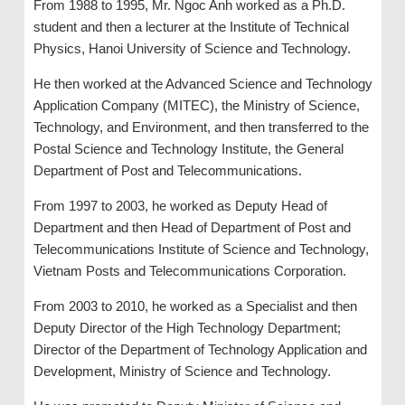
From 1988 to 1995, Mr. Ngoc Anh worked as a Ph.D.
student and then a lecturer at the Institute of Technical
Physics, Hanoi University of Science and Technology.
He then worked at the Advanced Science and Technology
Application Company (MITEC), the Ministry of Science,
Technology, and Environment, and then transferred to the
Postal Science and Technology Institute, the General
Department of Post and Telecommunications.
From 1997 to 2003, he worked as Deputy Head of
Department and then Head of Department of Post and
Telecommunications Institute of Science and Technology,
Vietnam Posts and Telecommunications Corporation.
From 2003 to 2010, he worked as a Specialist and then
Deputy Director of the High Technology Department;
Director of the Department of Technology Application and
Development, Ministry of Science and Technology.