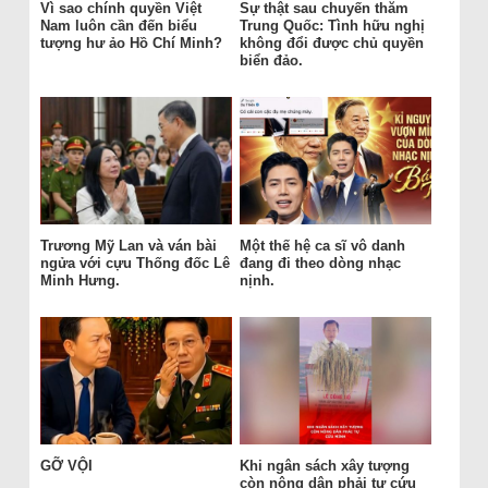
Vì sao chính quyền Việt
Sự thật sau chuyến thăm
Nam luôn cần đến biểu
Trung Quốc: Tình hữu nghị
tượng hư ảo Hồ Chí Minh?
không đổi được chủ quyền
biển đảo.
Trương Mỹ Lan và ván bài
Một thế hệ ca sĩ vô danh
ngửa với cựu Thống đốc Lê
đang đi theo dòng nhạc
Minh Hưng.
nịnh.
GỠ VỘI
Khi ngân sách xây tượng
còn nông dân phải tự cứu