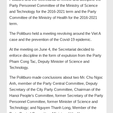
Party Personnel Committee of the Ministry of Science
and Technology for the 2016-2021 term and the Party
Committee of the Ministry of Health for the 2016-2021
term.
The Politburo held a meeting revolving around the Viet A
case and the prevention of the Covid-19 epidemic.
At the meeting on June 4, the Secretariat decided to
enforce discipline in the form of expulsion from the Party
Pham Cong Tac, Deputy Minister of Science and
Technology.
The Politburo made conclusions about two Mr. Chu Ngoc
Anh, member of the Party Central Committee, Deputy
Secretary of the City Party Committee, Chairman of the
Hanoi People’s Committee, former Secretary of the Party
Personnel Committee, former Minister of Science and
Technology; and Nguyen Thanh Long, Member of the