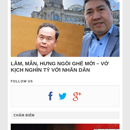
LÂM, MẪN, HƯNG NGỒI GHẾ MỚI – VỞ
KỊCH NGHÌN TỶ VỚI NHÂN DÂN
FOLLOW US
CHÂM BIẾM