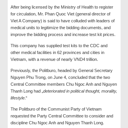
After being licensed by the Ministry of Health to register
for circulation, Mr. Phan Quoc Viet (general director of
Viet A Company) is said to have colluded with leaders of
medical units to legitimize the bidding documents, and
improve the bidding process and increase test kit prices.
This company has supplied test kits to the CDC and
other medical facilities in 62 provinces and cities in
Vietnam, with a revenue of nearly VND4 trillion.
Previously, the Politburo, headed by General Secretary
Nguyen Phu Trong, on June 4, concluded that the two
Central Committee members Chu Ngoc Anh and Nguyen
Thanh Long had „
deteriorated in political thought, morality,
lifestyle
.“
The Politburo of the Communist Party of Vietnam
requested the Party Central Committee to consider and
discipline Chu Ngoc Anh and Nguyen Thanh Long.