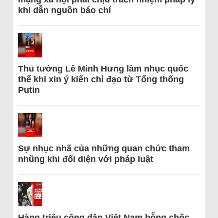
khi dẫn nguồn báo chí
Thủ tướng Lê Minh Hưng làm nhục quốc
thể khi xin ý kiến chỉ đạo từ Tổng thống
Putin
Sự nhục nhã của những quan chức tham
nhũng khi đối diện với pháp luật
Hàng triệu công dân Việt Nam bỗng chốc