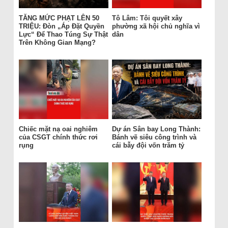
TĂNG MỨC PHẠT LÊN 50
Tô Lâm: Tôi quyết xây
TRIỆU: Đòn „Áp Đặt Quyền
phường xã hội chủ nghĩa vì
Lực“ Để Thao Túng Sự Thật
dân
Trên Không Gian Mạng?
Chiếc mặt nạ oai nghiêm
Dự án Sân bay Long Thành:
của CSGT chính thức rơi
Bánh vẽ siêu công trình và
rụng
cái bẫy đội vốn trăm tỷ