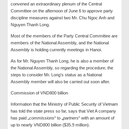
convened an extraordinary plenum of the Central
Committee on the afternoon of June 6 to approve party
discipline measures against two Mr. Chu Ngoc Anh and
Nguyen Thanh Long.
Most of the members of the Party Central Committee are
members of the National Assembly, and the National
Assembly is holding currently meetings in Hanoi.
As for Mr. Nguyen Thanh Long, he is also a member of
the National Assembly, so regarding the procedure, the
steps to consider Mr. Long’s status as a National
Assembly member will also be carried out soon after.
Commission of VND800 billion
Information that the Ministry of Public Security of Vietnam
has told the state press so far, says that Viet A company
has paid „
commissions
“ to „
partners
“ with an amount of
up to nearly VND800 billion ($35.9 million).