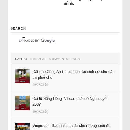
mình.
SEARCH
LATEST
POPULAR
COMMENTS
TAGS
Đất cho Công An thì ưu tiên, tái định cư cho dân
thì phải chờ
10/08/2026
Đại lộ Sông Hồng: Vì sao phải có Nghị quyết
258?
10/08/2026
Vingroup – Bao nhiêu là đủ cho những siêu đô