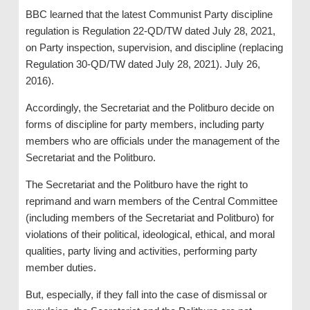
BBC learned that the latest Communist Party discipline
regulation is Regulation 22-QD/TW dated July 28, 2021,
on Party inspection, supervision, and discipline (replacing
Regulation 30-QD/TW dated July 28, 2021). July 26,
2016).
Accordingly, the Secretariat and the Politburo decide on
forms of discipline for party members, including party
members who are officials under the management of the
Secretariat and the Politburo.
The Secretariat and the Politburo have the right to
reprimand and warn members of the Central Committee
(including members of the Secretariat and Politburo) for
violations of their political, ideological, ethical, and moral
qualities, party living and activities, performing party
member duties.
But, especially, if they fall into the case of dismissal or