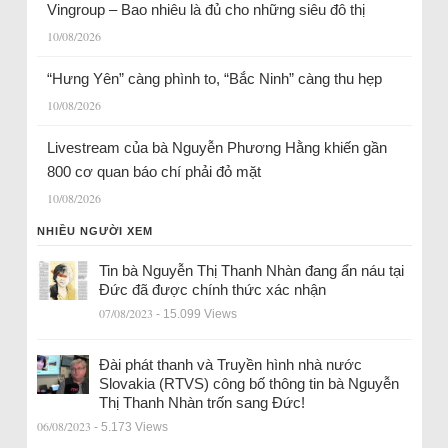
Vingroup – Bao nhiêu là đủ cho những siêu đô thị
10/08/2026
“Hưng Yên” càng phình to, “Bắc Ninh” càng thu hẹp
10/08/2026
Livestream của bà Nguyễn Phương Hằng khiến gần
800 cơ quan báo chí phải đỏ mặt
10/08/2026
NHIỀU NGƯỜI XEM
Tin bà Nguyễn Thị Thanh Nhàn đang ẩn náu tại
Đức đã được chính thức xác nhận
07/08/2023
- 15.099 Views
Đài phát thanh và Truyền hình nhà nước
Slovakia (RTVS) công bố thông tin bà Nguyễn
Thị Thanh Nhàn trốn sang Đức!
06/08/2023
- 5.173 Views