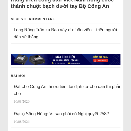
thành chuột bạch dưới tay Bộ Công An
NEUESTE KOMMENTARE
Long Rồng Trần
zu
Bao vây dư luận viên – triệu người
dân sẽ thắng
BÀI MỚI
Đất cho Công An thì ưu tiên, tái định cư cho dân thì phải
chờ
10/08/2026
Đại lộ Sông Hồng: Vì sao phải có Nghị quyết 258?
10/08/2026