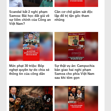
Scandal bắt 2 nghi phạm
Cần cơ chế giám sát độc
Samoa: Bài học đắt giá về
lập để trị tận gốc tham
sự liêm chính của Công an
nhũng
Việt Nam?
Mức phạt 30 triệu: Bóp
Sự thật vụ án: Campuchia
nghẹt quyền tự do chia sẻ
bàn giao hai nghi phạm
thông tin của công dân
Samoa cho phía Việt Nam
sau khi tóm gọn