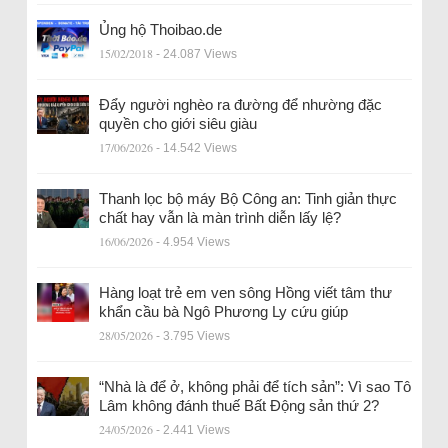
Ủng hộ Thoibao.de
15/02/2018
- 24.087 Views
Đẩy người nghèo ra đường để nhường đặc
quyền cho giới siêu giàu
17/06/2026
- 14.542 Views
Thanh lọc bộ máy Bộ Công an: Tinh giản thực
chất hay vẫn là màn trình diễn lấy lệ?
16/06/2026
- 4.954 Views
Hàng loạt trẻ em ven sông Hồng viết tâm thư
khẩn cầu bà Ngô Phương Ly cứu giúp
28/05/2026
- 3.795 Views
“Nhà là để ở, không phải để tích sản”: Vì sao Tô
Lâm không đánh thuế Bất Động sản thứ 2?
24/05/2026
- 2.441 Views