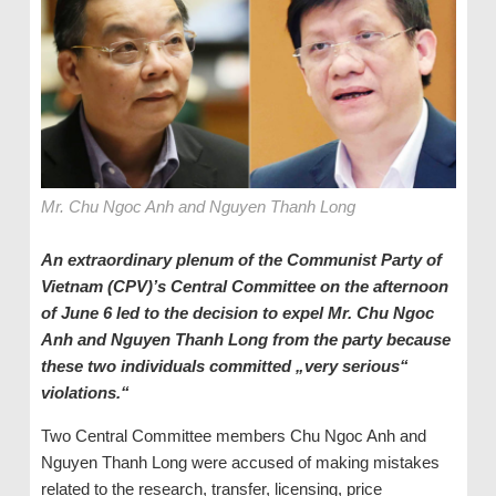
Mr. Chu Ngoc Anh and Nguyen Thanh Long
An extraordinary plenum of the Communist Party of
Vietnam (CPV)’s Central Committee on the afternoon
of June 6 led to the decision to expel Mr. Chu Ngoc
Anh and Nguyen Thanh Long from the party because
these two individuals committed „very serious“
violations.“
Two Central Committee members Chu Ngoc Anh and
Nguyen Thanh Long were accused of making mistakes
related to the research, transfer, licensing, price