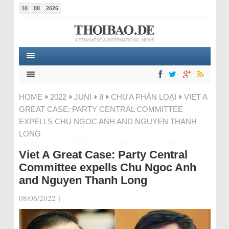
10
08
2026
HOME
2022
JUNI
8
CHƯA PHÂN LOẠI
VIET A
GREAT CASE: PARTY CENTRAL COMMITTEE
EXPELLS CHU NGOC ANH AND NGUYEN THANH
LONG
Viet A Great Case: Party Central
Committee expells Chu Ngoc Anh
and Nguyen Thanh Long
08/06/2022
|