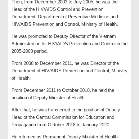
Then, from December 2003 to July 2005, he was the
Head of the HIV/AIDS Control and Prevention
Department, Department of Preventive Medicine and
HIV/AIDS Prevention and Control, Ministry of Health.
He was promoted to Deputy Director of the Vietnam
Administration for HIV/AIDS Prevention and Control in the
2005-2008 period.
From 2008 to December 2011, he was Director of the
Department of HIV/AIDS Prevention and Control, Ministry
of Health.
From December 2011 to October 2018, he held the
position of Deputy Minister of Health.
After that, he was transferred to the position of Deputy
Head of the Central Commission for Education and
Propaganda from October 2018 to January 2020.
He returned as Permanent Deputy Minister of Health