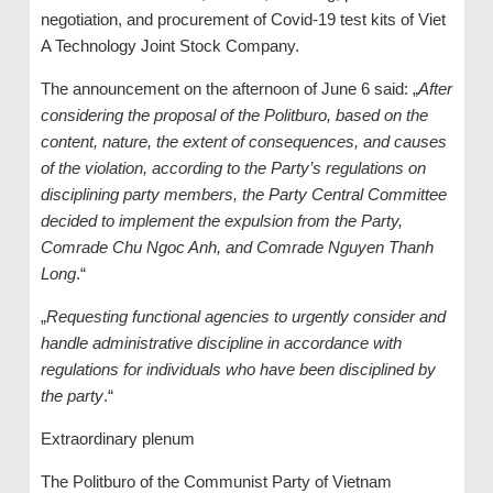
negotiation, and procurement of Covid-19 test kits of Viet
A Technology Joint Stock Company.
The announcement on the afternoon of June 6 said: „
After
considering the proposal of the Politburo, based on the
content, nature, the extent of consequences, and causes
of the violation, according to the Party’s regulations on
disciplining party members, the Party Central Committee
decided to implement the expulsion from the Party,
Comrade Chu Ngoc Anh, and Comrade Nguyen Thanh
Long
.“
„
Requesting functional agencies to urgently consider and
handle administrative discipline in accordance with
regulations for individuals who have been disciplined by
the party
.“
Extraordinary plenum
The Politburo of the Communist Party of Vietnam