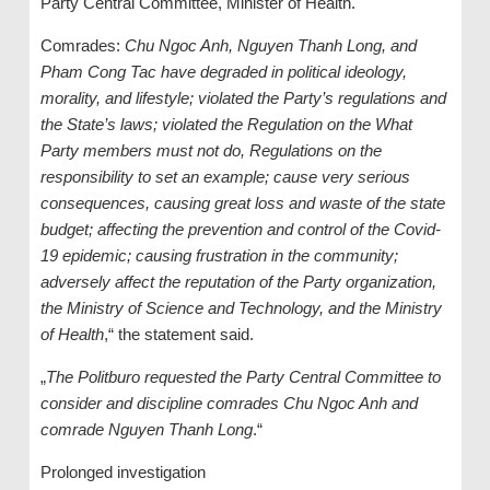
Party Central Committee, Minister of Health.
Comrades:
Chu Ngoc Anh, Nguyen Thanh Long, and
Pham Cong Tac have degraded in political ideology,
morality, and lifestyle; violated the Party’s regulations and
the State’s laws; violated the Regulation on the What
Party members must not do, Regulations on the
responsibility to set an example; cause very serious
consequences, causing great loss and waste of the state
budget; affecting the prevention and control of the Covid-
19 epidemic; causing frustration in the community;
adversely affect the reputation of the Party organization,
the Ministry of Science and Technology, and the Ministry
of Health
,“ the statement said.
„
The Politburo requested the Party Central Committee to
consider and discipline comrades Chu Ngoc Anh and
comrade Nguyen Thanh Long
.“
Prolonged investigation