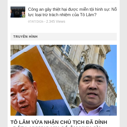
Công an gây thiệt hại được miễn tội hình sự: Nỗ
lực loại trừ trách nhiệm của Tô Lâm?
07/07/2026
- 2.345 Views
TRUYỀN HÌNH
TÔ LÂM VỪA NHẬN CHỦ TỊCH ĐÃ DÍNH