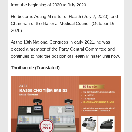
from the beginning of 2020 to July 2020.
He became Acting Minister of Health (July 7, 2020), and
Chairman of the National Medical Council (October 16,
2020).
At the 13th National Congress in early 2021, he was
elected a member of the Party Central Committee and
continues to hold the position of Health Minister until now.
Thoibao.de (Translated)