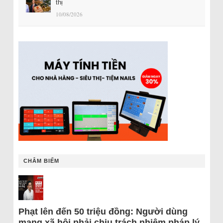
thị
10/08/2026
CHÂM BIẾM
Phạt lên đến 50 triệu đồng: Người dùng
mạng xã hội phải chịu trách nhiệm pháp lý