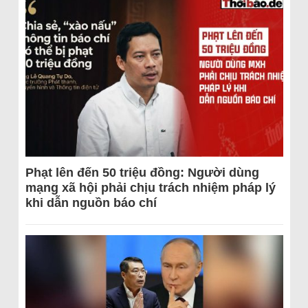
Phạt lên đến 50 triệu đồng: Người dùng
mạng xã hội phải chịu trách nhiệm pháp lý
khi dẫn nguồn báo chí