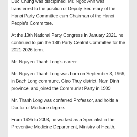
Duc Chung was disciplined, Mr. Ngoc Anh was
transferred to the position of Deputy Secretary of the
Hanoi Party Committee cum Chairman of the Hanoi
People’s Committee.
At the 13th National Party Congress in January 2021, he
continued to join the 13th Party Central Committee for the
2021-2026 term.
Mr. Nguyen Thanh Long’s career
Mr. Nguyen Thanh Long was born on September 3, 1966,
in Bach Long commune, Giao Thuy district, Nam Dinh
province, and joined the Communist Party in 1999.
Mr. Thanh Long was conferred Professor, and holds a
Doctor of Medicine degree.
From 1995 to 2003, he worked as a Specialist in the
Preventive Medicine Department, Ministry of Health.