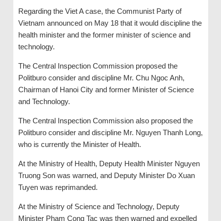
Regarding the Viet A case, the Communist Party of
Vietnam announced on May 18 that it would discipline the
health minister and the former minister of science and
technology.
The Central Inspection Commission proposed the
Politburo consider and discipline Mr. Chu Ngoc Anh,
Chairman of Hanoi City and former Minister of Science
and Technology.
The Central Inspection Commission also proposed the
Politburo consider and discipline Mr. Nguyen Thanh Long,
who is currently the Minister of Health.
At the Ministry of Health, Deputy Health Minister Nguyen
Truong Son was warned, and Deputy Minister Do Xuan
Tuyen was reprimanded.
At the Ministry of Science and Technology, Deputy
Minister Pham Cong Tac was then warned and expelled